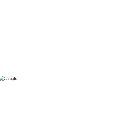
The
Evangelos
Koukouwitakis
Collection
Carpets