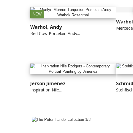
NEW
Warhol
Warhol, Andy
Mercede
Red Cow Porcelain Andy...
Jerson Jimenez
Schmid
Inspiration Nile...
Stehfisch 