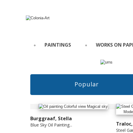
PAINTINGS
WORKS ON PAP
Popular
Burggraaf, Stella
Traloc
Blue Sky Oil Painting...
Steel Gar