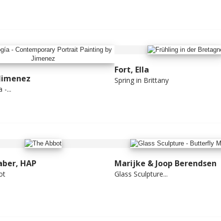
Fort, Ella
 Jimenez
Spring in Brittany
-...
aber, HAP
Marijke & Joop Berendsen
ot
Glass Sculpture...