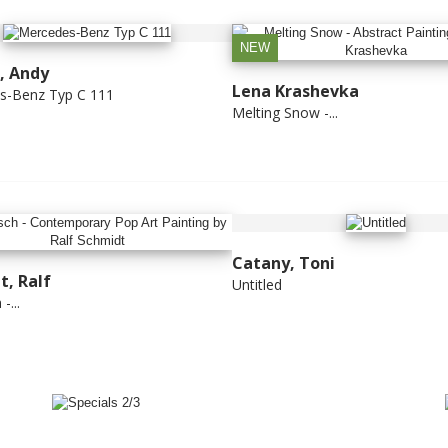
NEW
, Andy
Lena Krashevka
s-Benz Typ C 111
Melting Snow -...
Catany, Toni
t, Ralf
Untitled
-...