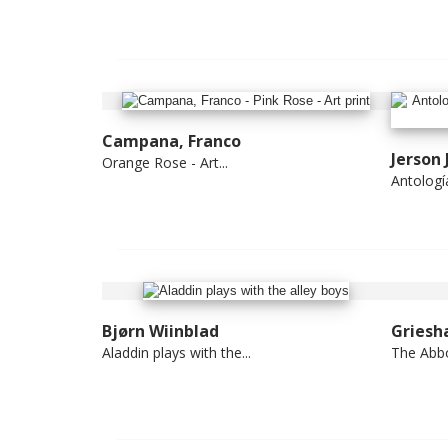
Campana, Franco
Jerson
Orange Rose - Art...
Antología 
Bjørn Wiinblad
Griesh
Aladdin plays with the...
The Abb