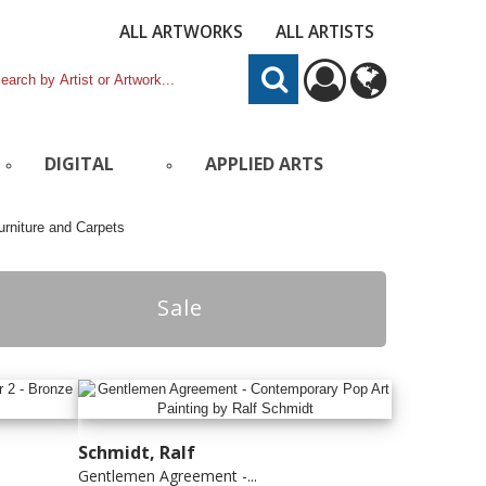
ALL ARTWORKS
ALL ARTISTS
DIGITAL
APPLIED ARTS
Sale
Schmidt, Ralf
Gentlemen Agreement -...