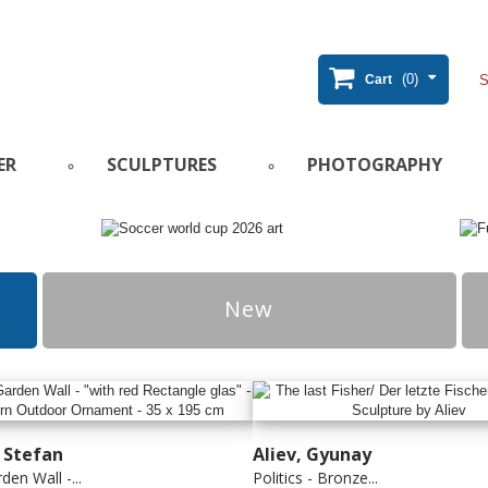
(0)
Cart
ER
SCULPTURES
PHOTOGRAPHY
New
, Stefan
Aliev, Gyunay
den Wall -...
Politics - Bronze...