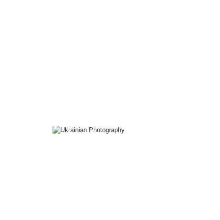
The
Peter Handel
Collection
Ukrainian
Photography
Collection