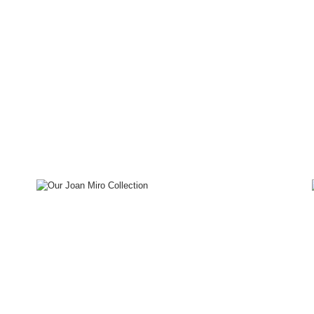
Special
Projects
Joan Miro
Our Collection