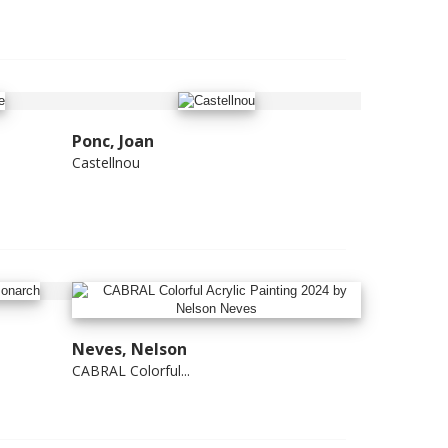
Ponc, Joan
Castellnou
Neves, Nelson
CABRAL Colorful...