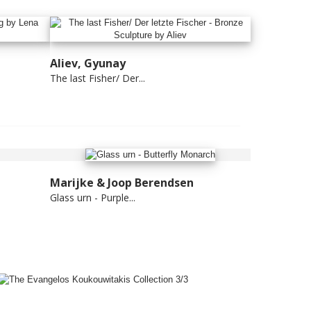
Aliev, Gyunay
The last Fisher/ Der...
Marijke & Joop Berendsen
Glass urn - Purple...