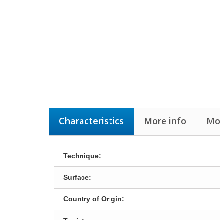
Characteristics
More info
Mor
Technique:
Surface:
Country of Origin: