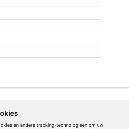
ookies
ookies en andere tracking-technologieën om uw