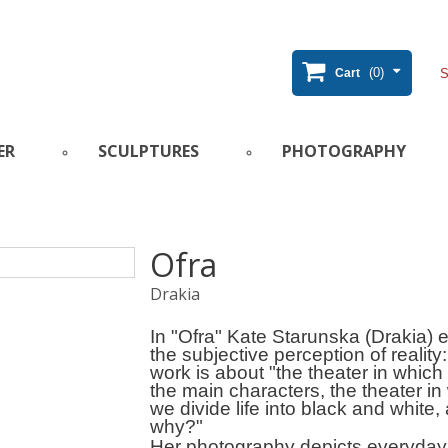
(0)
Cart
ER
SCULPTURES
PHOTOGRAPHY
Ofra
Drakia
In "Ofra" Kate Starunska (Drakia) 
the subjective perception of reality
work is about "the theater in which
the main characters, the theater in
we divide life into black and white,
why?"
Her photography depicts everyday