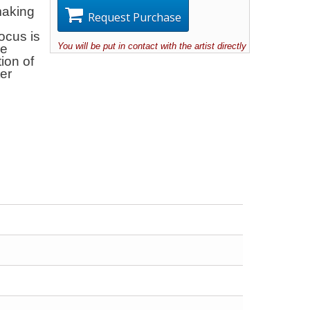
making
Request Purchase
focus is
You will be put in contact with the artist directly
he
tion of
ter