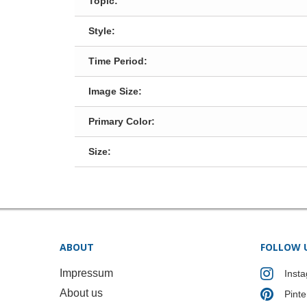
Topic:
Style:
Time Period:
Image Size:
Primary Color:
Size:
ABOUT
FOLLOW 
Impressum
Inst
About us
Pinte