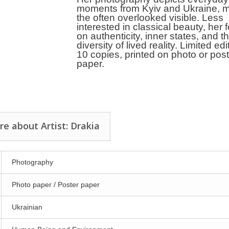
moments from Kyiv and Ukraine, 
the often overlooked visible. Less
interested in classical beauty, her 
on authenticity, inner states, and t
diversity of lived reality. Limited edi
10 copies, printed on photo or pos
paper.
e about Artist: Drakia
Photography
Photo paper / Poster paper
Ukrainian