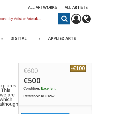
ALL ARTWORKS
ALL ARTISTS
DIGITAL
APPLIED ARTS
-€100
€600
€500
explores
Condition:
Excellent
: This
 we are
Reference:
KC91262
 which
 although