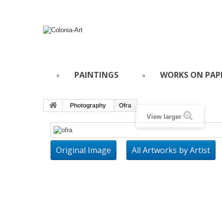
PAINTINGS
WORKS ON PAP
Photography
Ofra
View larger
Original Image
All Artworks by Artist