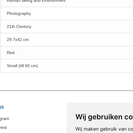
Human Being and Environment
Photography
21th Century
29.7x42 cm
Red
Small (till 60 cm)
US
STORE INFORMATION
Wij gebruiken c
Colonia-Art b.v.
agram
Call us now:
+31 651 338 257
rest
Wij maken gebruik van c