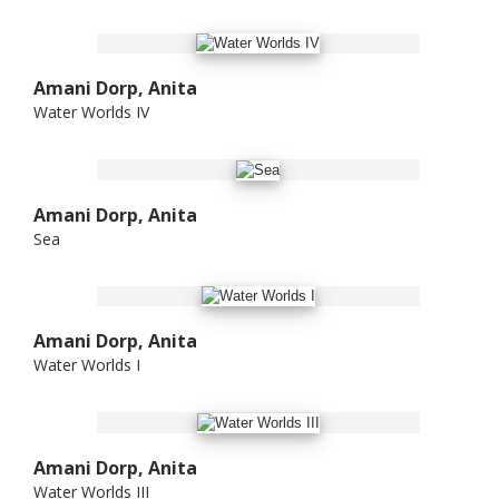
Amani Dorp, Anita
Water Worlds IV
Amani Dorp, Anita
Sea
Amani Dorp, Anita
Water Worlds I
Amani Dorp, Anita
Water Worlds III