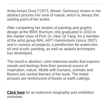
Anita Amani Dorp (*1973, Wesel, Germany) shows in her
abstract pictures her view of nature, which is always the
starting point of her works.
After completing her studies of painting and graphic
design at the IBKK Bochum, she graduated in 2010 in
the master class of Prof. Dr. med. Qi Yang. As a member
of the artist group MAL-ART Hamminkeln (since 2007)
and in various art projects, a predilection for watercolor,
oil and acrylic painting, as well as spatula techniques
has developed.
The result is abstract, color-intensive works that express
moods and feelings from their personal source of
inspiration, nature. Motifs with humans, animals and
flowers are central themes of her work. The tinted
pictures are reminiscent of fossils or earth cuttings.
Click here
for an extensive biography and exhibition
overview.