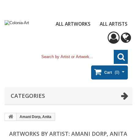
ALL ARTWORKS
ALL ARTISTS
(0)
Cart
CATEGORIES
Amani Dorp, Anita
ARTWORKS BY ARTIST: AMANI DORP, ANITA