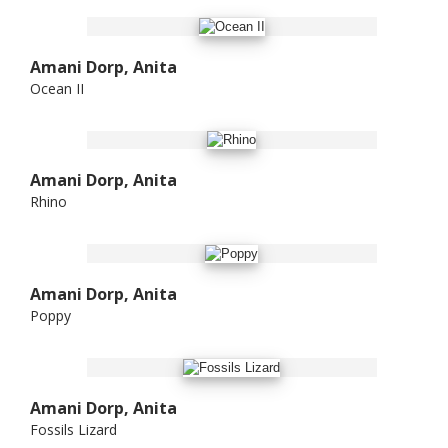
Amani Dorp, Anita
Ocean II
Amani Dorp, Anita
Rhino
Amani Dorp, Anita
Poppy
Amani Dorp, Anita
Fossils Lizard