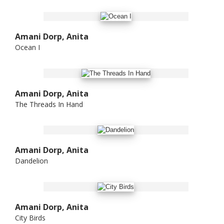
Amani Dorp, Anita
Ocean I
Amani Dorp, Anita
The Threads In Hand
Amani Dorp, Anita
Dandelion
Amani Dorp, Anita
City Birds