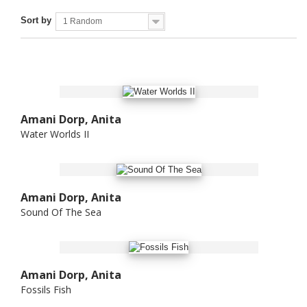
Sort by
1 Random
Amani Dorp, Anita
Water Worlds II
Amani Dorp, Anita
Sound Of The Sea
Amani Dorp, Anita
Fossils Fish