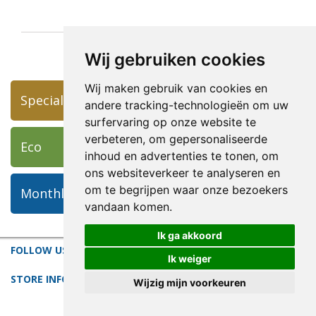
Wij gebruiken cookies
Wij maken gebruik van cookies en
Specials
andere tracking-technologieën om uw
surfervaring op onze website te
verbeteren, om gepersonaliseerde
Eco
inhoud en advertenties te tonen, om
ons websiteverkeer te analyseren en
om te begrijpen waar onze bezoekers
Monthly Featured Art
vandaan komen.
Ik ga akkoord
FOLLOW US
Ik weiger
STORE INFORMATION
Wijzig mijn voorkeuren