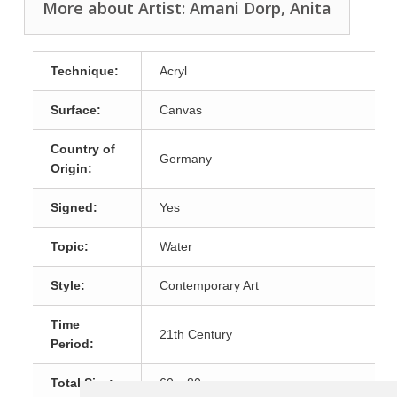
More about Artist: Amani Dorp, Anita
Technique:
Acryl
Surface:
Canvas
Country of
Germany
Origin:
Signed:
Yes
Topic:
Water
Style:
Contemporary Art
Time
21th Century
Period:
Total Size:
60 x 80 cm