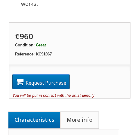
works.
€960
Condition:
Great
Reference:
KC91067
Request Purchase
You will be put in contact with the artist directly
Characteristics
More info