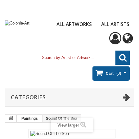
ALL ARTWORKS
ALL ARTISTS
(0)
Cart
CATEGORIES
Paintings
Sound Of The Sea
View larger