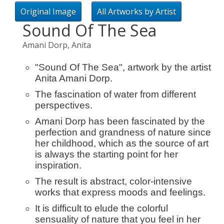
Original Image
All Artworks by Artist
Sound Of The Sea
Amani Dorp, Anita
"Sound Of The Sea", artwork by the artist
Anita Amani Dorp.
The fascination of water from different
perspectives.
Amani Dorp has been fascinated by the
perfection and grandness of nature since
her childhood, which as the source of art
is always the starting point for her
inspiration.
The result is abstract, color-intensive
works that express moods and feelings.
It is difficult to elude the colorful
sensuality of nature that you feel in her