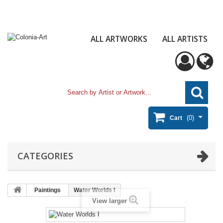
ALL ARTWORKS
ALL ARTISTS
(0)
Cart
CATEGORIES
Paintings
Water Worlds I
View larger