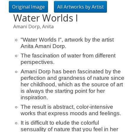
Original Image
All Artworks by Artist
Water Worlds I
Amani Dorp, Anita
"Water Worlds I", artwork by the artist
Anita Amani Dorp.
The fascination of water from different
perspectives.
Amani Dorp has been fascinated by the
perfection and grandness of nature since
her childhood, which as the source of art
is always the starting point for her
inspiration.
The result is abstract, color-intensive
works that express moods and feelings.
It is difficult to elude the colorful
sensuality of nature that you feel in her