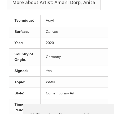
More about Artist: Amani Dorp, Anita
Technique:
Acryl
Surface:
Canvas
Year:
2020
Country of
Germany
Origin:
Signed:
Yes
Topic:
Water
Style:
Contemporary Art
Time
21th Century
Period: