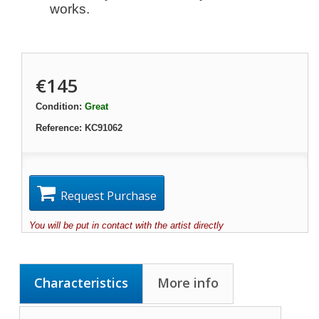
works.
€145
Condition:
Great
Reference:
KC91062
Request Purchase
You will be put in contact with the artist directly
Characteristics
More info