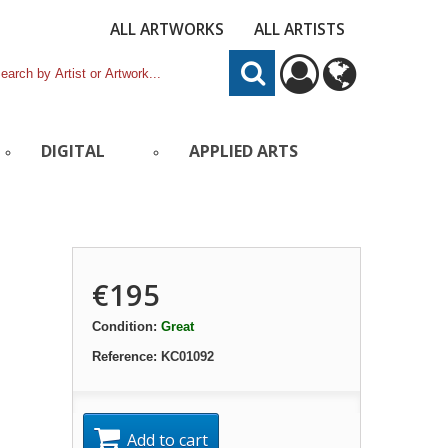
ALL ARTWORKS
ALL ARTISTS
DIGITAL
APPLIED ARTS
€195
Condition:
Great
Reference:
KC01092
Add to cart