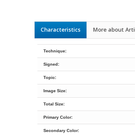
Characteristics
More about Arti
Technique:
Signed:
Topic:
Image Size:
Total Size:
Primary Color:
Secondary Color: