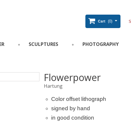
(0)
Cart
ER
SCULPTURES
PHOTOGRAPHY
Flowerpower
Hartung
Color offset lithograph
signed by hand
in good condition