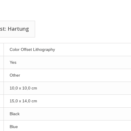
st: Hartung
Color Offset Lithography
Yes
Other
10,0 x 10,0 cm
15,0 x 14,0 cm
Black
Blue