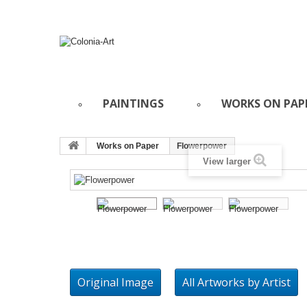
PAINTINGS
WORKS ON PAP
Works on Paper
Flowerpower
View larger
Original Image
All Artworks by Artist