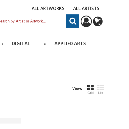
ALL ARTWORKS
ALL ARTISTS
DIGITAL
APPLIED ARTS
View:
Grid
List