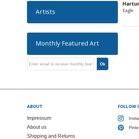
Hartu
Eagle
Artists
Monthly Featured Art
Ok
ABOUT
FOLLOW 
Impressum
Inst
About us
Pinte
Shipping and Returns