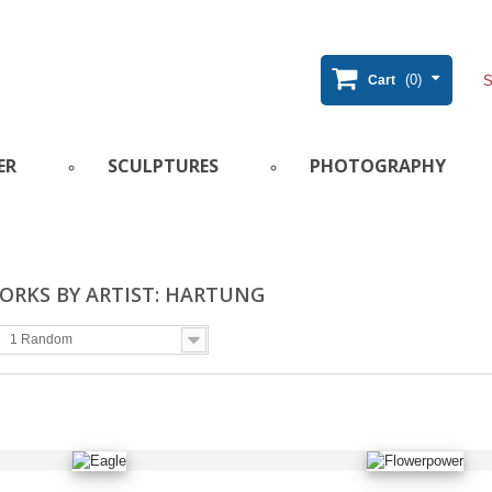
(0)
Cart
ER
SCULPTURES
PHOTOGRAPHY
ORKS BY ARTIST: HARTUNG
1 Random