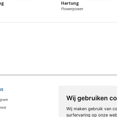
ng
Hartung
Flowerpower
US
STORE INFORMATION
Wij gebruiken c
Colonia-Art b.v.
agram
Call us now:
+31 651 338 257
rest
Wij maken gebruik van c
Email:
info@colonia-art.com
surfervaring op onze web