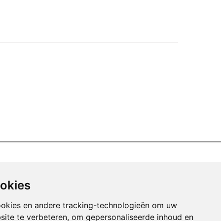
ookies
ookies en andere tracking-technologieën om uw
site te verbeteren, om gepersonaliseerde inhoud en