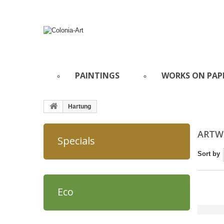
PAINTINGS
WORKS ON PAP
Hartung
ARTW
Specials
Sort by
Eco