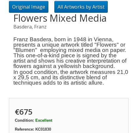
Original Image
All Artworks by Artist
Flowers Mixed Media
Basdera, Franz
Franz Basdera, born in 1948 in Vienna,
presents a unique artwork titled "Flowers" or
"Blumen" employing mixed media on paper.
This one-of-a-kind piece is signed by the
artist and shows his creative interpretation of
flowers
against a yellowish background.
In good condition, the artwork measures 21,0
x 29,5 cm, and its distinctive blend of
techniques adds to its artistic allure.
€675
Condition:
Excellent
Reference:
KC01830