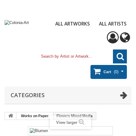
ALL ARTWORKS
ALL ARTISTS
(0)
Cart
CATEGORIES
Works on Paper
Flowers Mixed Media
View larger