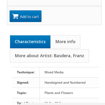
Add to cart
Characteristics
More info
More about Artist: Basdera, Franz
Technique:
Mixed Media
Signed:
Handsigned and Numbered
Topic:
Plants and Flowers
Total Size:
21,0 x 29,5 cm