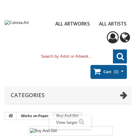
ALL ARTWORKS
ALL ARTISTS
(0)
Cart
CATEGORIES
Works on Paper
Boy And Girl
View larger