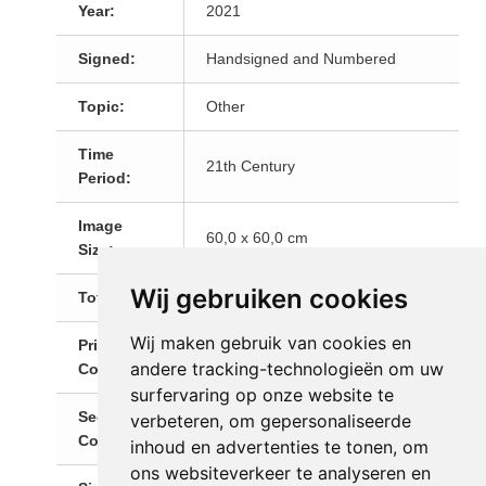
Year:
2021
Signed:
Handsigned and Numbered
Topic:
Other
Time
21th Century
Period:
Image
60,0 x 60,0 cm
Size:
Wij gebruiken cookies
Total Size:
61,5 x 61,0 cm
Wij maken gebruik van cookies en
Primary
Multi
andere tracking-technologieën om uw
Color:
surfervaring op onze website te
Secondary
verbeteren, om gepersonaliseerde
Red
Color:
inhoud en advertenties te tonen, om
ons websiteverkeer te analyseren en