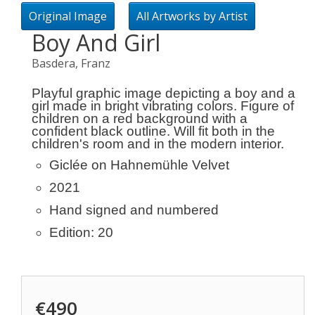
Original Image
All Artworks by Artist
Boy And Girl
Basdera, Franz
Playful graphic image depicting a boy and a
girl made in bright vibrating colors. Figure of
children on a red background with a
confident black outline. Will fit both in the
children's room and in the modern interior.
Giclée on Hahnemühle Velvet
2021
Hand signed and numbered
Edition: 20
€490