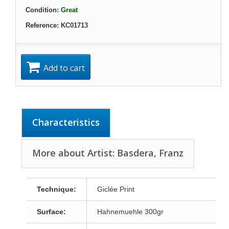
Condition:
Great
Reference:
KC01713
Add to cart
Characteristics
More about Artist: Basdera, Franz
Technique:
Giclée Print
Surface:
Hahnemuehle 300gr