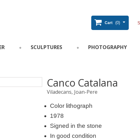
(0)
Cart
ER
SCULPTURES
PHOTOGRAPHY
Canco Catalana
Viladecans, Joan-Pere
Color lithograph
1978
Signed in the stone
In good condition