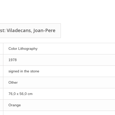
st: Viladecans, Joan-Pere
Color Lithography
1978
signed in the stone
Other
76,0 x 56,0 cm
Orange