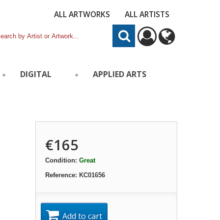
ALL ARTWORKS
ALL ARTISTS
DIGITAL
APPLIED ARTS
€165
Condition:
Great
Reference:
KC01656
Add to cart