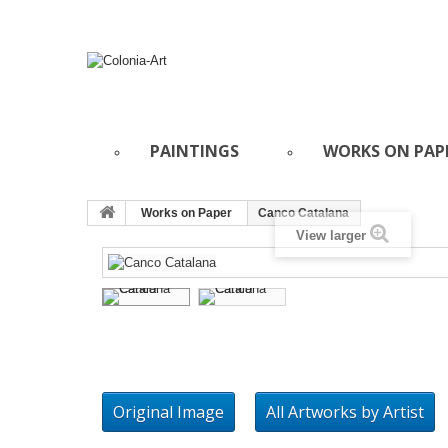
PAINTINGS
WORKS ON PAP
Works on Paper
Canco Catalana
View larger
Original Image
All Artworks by Artist