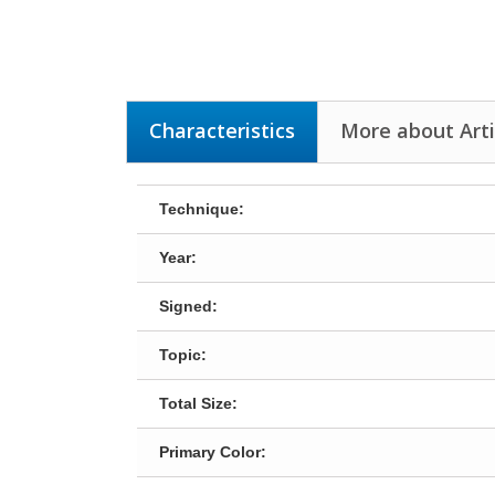
Characteristics
More about Arti
Technique:
Year:
Signed:
Topic:
Total Size:
Primary Color: