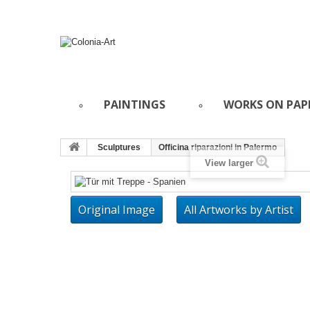
PAINTINGS
WORKS ON PAP
Sculptures
Officina riparazioni in Palermo
View larger
Original Image
All Artworks by Artist