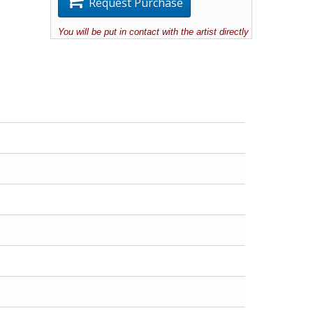
Request Purchase
You will be put in contact with the artist directly