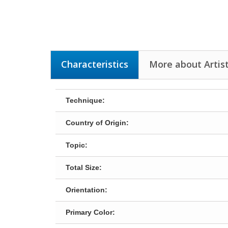
Characteristics
More about Artist
Technique:
Country of Origin:
Topic:
Total Size:
Orientation:
Primary Color: