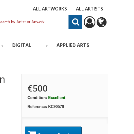
ALL ARTWORKS
ALL ARTISTS
DIGITAL
APPLIED ARTS
in
€500
Condition:
Excellent
Reference:
KC90579