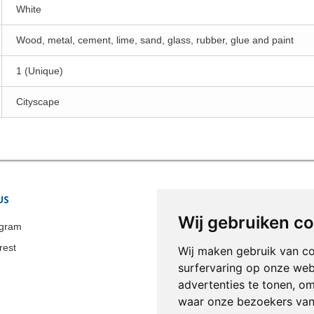
White
Wood, metal, cement, lime, sand, glass, rubber, glue and paint
1 (Unique)
Cityscape
US
STORE INFORMATION
Wij gebruiken c
Colonia-Art b.v.
agram
Call us now:
+31 651 338 257
rest
Wij maken gebruik van c
Email:
info@colonia-art.com
surfervaring op onze web
advertenties te tonen, o
waar onze bezoekers va