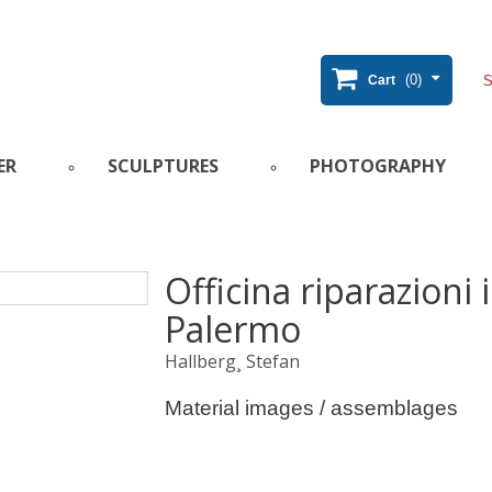
(0)
Cart
ER
SCULPTURES
PHOTOGRAPHY
Officina riparazioni 
Palermo
Hallberg¸ Stefan
Material images / assemblages