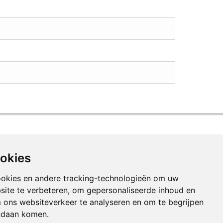
ookies
ookies en andere tracking-technologieën om uw
site te verbeteren, om gepersonaliseerde inhoud en
m ons websiteverkeer te analyseren en om te begrijpen
ndaan komen.