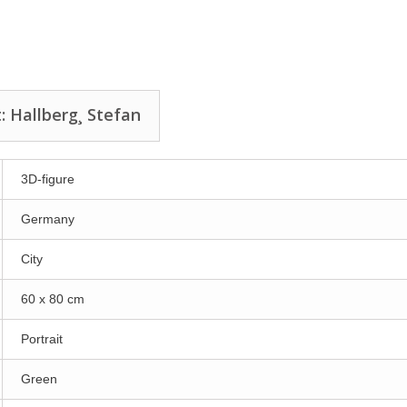
: Hallberg¸ Stefan
3D-figure
Germany
City
60 x 80 cm
Portrait
Green