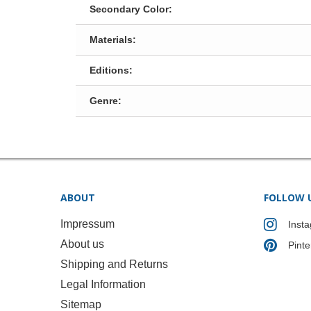
Secondary Color:
Materials:
Editions:
Genre:
ABOUT
FOLLOW 
Impressum
Inst
About us
Pinte
Shipping and Returns
Legal Information
Sitemap