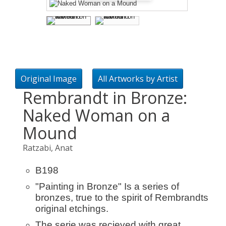
Original Image
All Artworks by Artist
Rembrandt in Bronze:
Naked Woman on a
Mound
Ratzabi, Anat
B198
"Painting in Bronze" Is a series of
bronzes, true to the spirit of Rembrandts
original etchings.
The serie was recieved with great