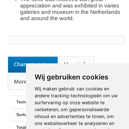
appreciation and was exhibited in varies
galeries and museum in the Netherlands
and around the world.
Characteristics
More info
Wij gebruiken cookies
More about Artist: Ratzabi, Anat
Wij maken gebruik van cookies en
andere tracking-technologieën om uw
surfervaring op onze website te
Technique:
3D-figure
verbeteren, om gepersonaliseerde
Surface:
Bronze
inhoud en advertenties te tonen, om
ons websiteverkeer te analyseren en
Total Size:
H: 65 cm, B:50 cm