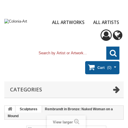
ALL ARTWORKS
ALL ARTISTS
(0)
Cart
CATEGORIES
Sculptures
Rembrandt in Bronze: Naked Woman on a
Mound
View larger