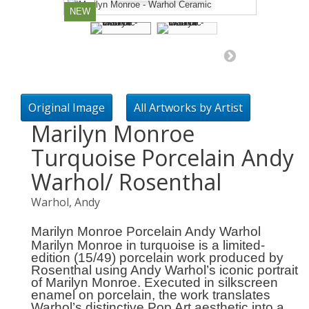
NEW
Original Image
All Artworks by Artist
Marilyn Monroe
Turquoise Porcelain Andy
Warhol/ Rosenthal
Warhol, Andy
Marilyn Monroe Porcelain Andy Warhol
Marilyn Monroe in turquoise
is a limited-
edition (15/49) porcelain work produced by
Rosenthal using Andy Warhol’s iconic portrait
of Marilyn Monroe. Executed in silkscreen
enamel on porcelain, the work translates
Warhol’s distinctive Pop Art aesthetic into a