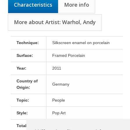
Characteristics
More info
More about Artist: Warhol, Andy
Technique:
Silkscreen enamel on porcelain
Surface:
Framed Porcelain
Year:
2011
Country of
Germany
Origin:
Topic:
People
Style:
Pop Art
Total Size:
50x50cm