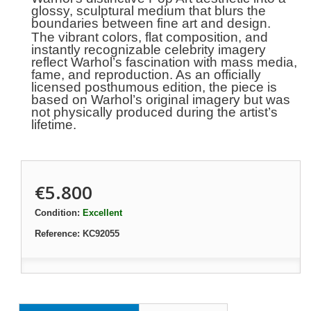
glossy, sculptural medium that blurs the
boundaries between fine art and design.
The vibrant colors, flat composition, and
instantly recognizable celebrity imagery
reflect Warhol’s fascination with mass media,
fame, and reproduction. As an officially
licensed posthumous edition, the piece is
based on Warhol’s original imagery but was
not physically produced during the artist’s
lifetime.
€5.800
Condition:
Excellent
Reference:
KC92055