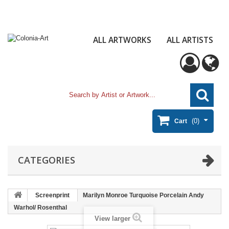
ALL ARTWORKS
ALL ARTISTS
(0)
Cart
CATEGORIES
Screenprint
Marilyn Monroe Turquoise Porcelain Andy
Warhol/ Rosenthal
View larger