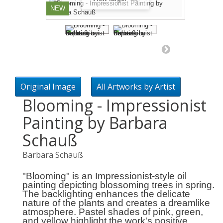
NEW
Original Image
All Artworks by Artist
Blooming - Impressionist
Painting by Barbara
Schauß
Barbara Schauß
"Blooming" is an Impressionist-style oil
painting depicting blossoming trees in spring.
The backlighting enhances the delicate
nature of the plants and creates a dreamlike
atmosphere. Pastel shades of pink, green,
and yellow highlight the work's positive