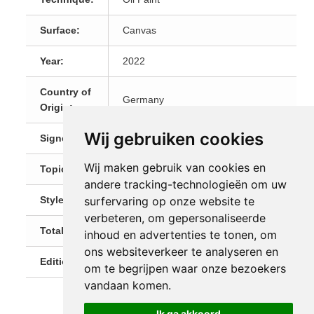
Surface:
Canvas
Year:
2022
Country of
Germany
Origin:
Wij gebruiken cookies
Signed:
Signed on the front
Wij maken gebruik van cookies en
Topic:
Landscapes
andere tracking-technologieën om uw
Style:
Impressionism
surfervaring op onze website te
verbeteren, om gepersonaliseerde
Total Size:
140cm x 100cm x 2cm
inhoud en advertenties te tonen, om
ons websiteverkeer te analyseren en
Editions:
1 (Unique)
om te begrijpen waar onze bezoekers
vandaan komen.
Ik ga akkoord