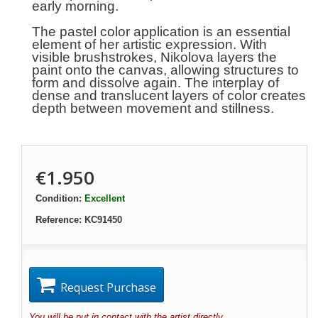
early morning.
The pastel color application is an essential
element of her artistic expression. With
visible brushstrokes, Nikolova layers the
paint onto the canvas, allowing structures to
form and dissolve again. The interplay of
dense and translucent layers of color creates
depth between movement and stillness.
€1.950
Condition:
Excellent
Reference:
KC91450
Request Purchase
You will be put in contact with the artist directly