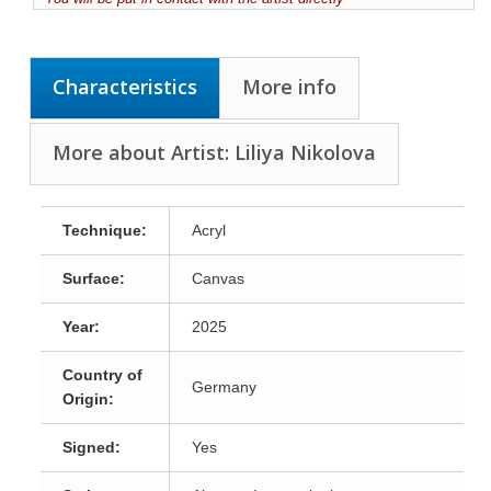
Characteristics
More info
More about Artist: Liliya Nikolova
Technique:
Acryl
Surface:
Canvas
Year:
2025
Country of
Germany
Origin:
Signed:
Yes