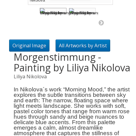
Original Image
All Artworks by Artist
Morgenstimmung -
Painting by Liliya Nikolova
Liliya Nikolova
In Nikolova´s work
“Morning Mood,”
the artist
explores the subtle transitions between sky
and earth: The narrow, floating space where
light meets landscape. She works with soft,
pastel color tones that range from warm rose
hues through sandy and beige nuances to
delicate blue accents. From this palette
emerges a calm, almost dreamlike
atmosphere that captures the stillness of