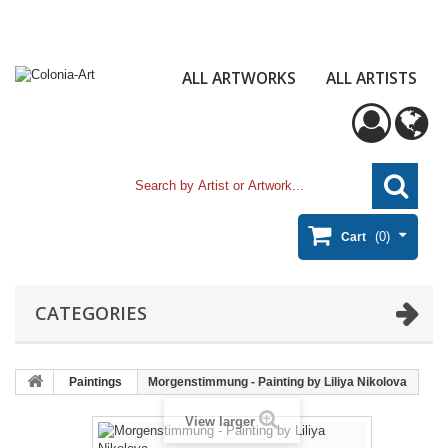
ALL ARTWORKS
ALL ARTISTS
(0)
Cart
CATEGORIES
Paintings
Morgenstimmung - Painting by Liliya Nikolova
View larger