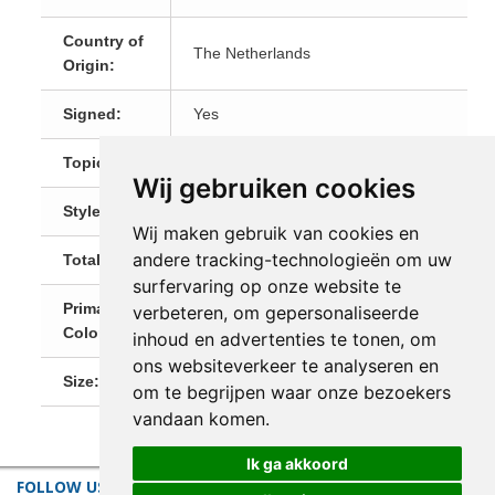
Country of
The Netherlands
Origin:
Signed:
Yes
Topic:
Landscapes
Wij gebruiken cookies
Style:
Figurative
Wij maken gebruik van cookies en
andere tracking-technologieën om uw
Total Size:
18 x 24 cm
surfervaring op onze website te
Primary
verbeteren, om gepersonaliseerde
Multi
Color:
inhoud en advertenties te tonen, om
ons websiteverkeer te analyseren en
Size:
Small (till 60 cm)
om te begrijpen waar onze bezoekers
vandaan komen.
Ik ga akkoord
FOLLOW US