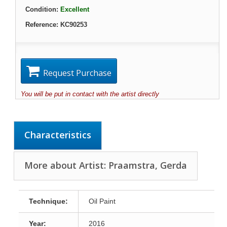
Condition:
Excellent
Reference:
KC90253
Request Purchase
You will be put in contact with the artist directly
Characteristics
More about Artist: Praamstra, Gerda
Technique:
Oil Paint
Year:
2016