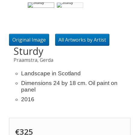
Original Image
All Artworks by Artist
Sturdy
Praamstra, Gerda
Landscape in Scotland
Dimensions 24 by 18 cm. Oil paint on
panel
2016
€325