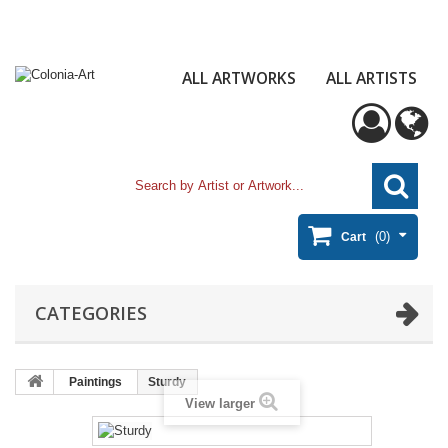
ALL ARTWORKS
ALL ARTISTS
(0)
Cart
CATEGORIES
Paintings
Sturdy
View larger