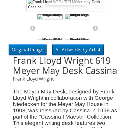
Original Image
All Artworks by Artist
Frank Lloyd Wright 619
Meyer May Desk Cassina
Frank Lloyd Wright
The Meyer May Desk, designed by Frank
Lloyd Wright in collaboration with George
Niedecken for the Meyer May House in
1908, was reissued by Cassina in 1996 as
part of the "Cassina I Maestri" Collection.
This elegant writing desk features two