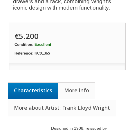
drawers and a rack, combining Wright's
iconic design with modern functionality.
€5.200
Condition:
Excellent
Reference:
KC91365
Characteristics
More info
More about Artist: Frank Lloyd Wright
Designed in 1908, reissued by