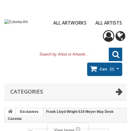
ALL ARTWORKS
ALL ARTISTS
(0)
Cart
CATEGORIES
Exclusives
Frank Lloyd Wright 619 Meyer May Desk
Cassina
View larger