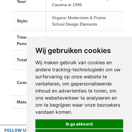
Year:
Cassina in 1996
Organic Modernism & Prairie
Style:
School Design Elements
Time
20th Century
Period:
Wij gebruiken cookies
Length: 148 cm (58.3 in) Width: 69
Total Size:
Wij maken gebruik van cookies en
cm (27.2 in) Height: 74 cm (29.1 in)
andere tracking-technologieën om uw
Reissued by Cassina in 1996 as
surfervaring op onze website te
Comments:
part of the "Cassina I Maestri"
verbeteren, om gepersonaliseerde
Collection. Shipping on request.
inhoud en advertenties te tonen, om
ons websiteverkeer te analyseren en
Materials:
Wood
om te begrijpen waar onze bezoekers
vandaan komen.
Ik ga akkoord
FOLLOW US