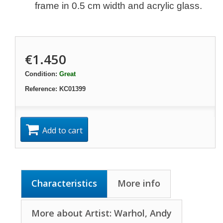
frame in 0.5 cm width and acrylic glass.
€1.450
Condition:
Great
Reference:
KC01399
Add to cart
Characteristics
More info
More about Artist: Warhol, Andy