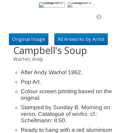
Original Image
All Artworks by Artist
Campbell's Soup
Warhol, Andy
After Andy Warhol 1962.
Pop Art.
Colour screen printing based on the
original.
Stamped by Sunday B. Morning on
verso, Catalogue of works: cf.:
Schellmann: II.50.
Ready to hang with a red aluminium