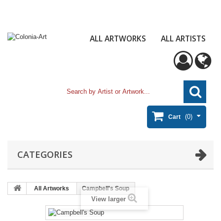
ALL ARTWORKS
ALL ARTISTS
(0)
Cart
CATEGORIES
All Artworks
Campbell's Soup
View larger