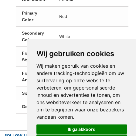
Primary
Red
Color:
Secondary
White
Color:
Wij gebruiken cookies
Frame
Modern Frames
Style:
Wij maken gebruik van cookies en
andere tracking-technologieën om uw
Framed
Yes, Ready-To-Hang!
surfervaring op onze website te
Artwork:
verbeteren, om gepersonaliseerde
Size:
Medium (60-120 cm)
inhoud en advertenties te tonen, om
ons websiteverkeer te analyseren en
Genre:
Portrait
om te begrijpen waar onze bezoekers
vandaan komen.
Ik ga akkoord
FOLLOW US