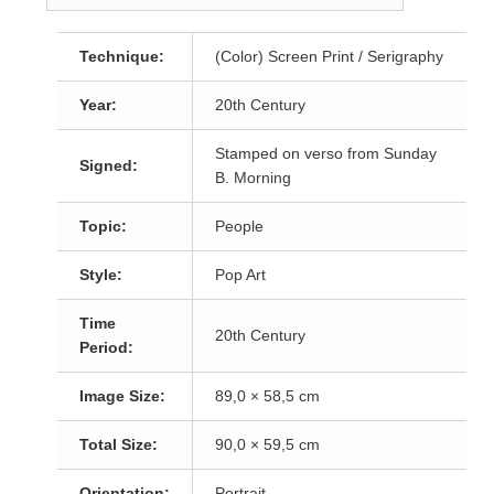
Technique:
(Color) Screen Print / Serigraphy
Year:
20th Century
Stamped on verso from Sunday
Signed:
B. Morning
Topic:
People
Style:
Pop Art
Time
20th Century
Period:
Image Size:
89,0 × 58,5 cm
Total Size:
90,0 × 59,5 cm
Orientation:
Portrait