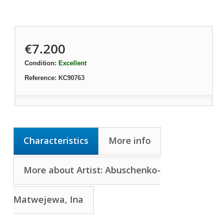
€7.200
Condition:
Excellent
Reference:
KC90763
Characteristics
More info
More about Artist: Abuschenko-
Matwejewa, Ina