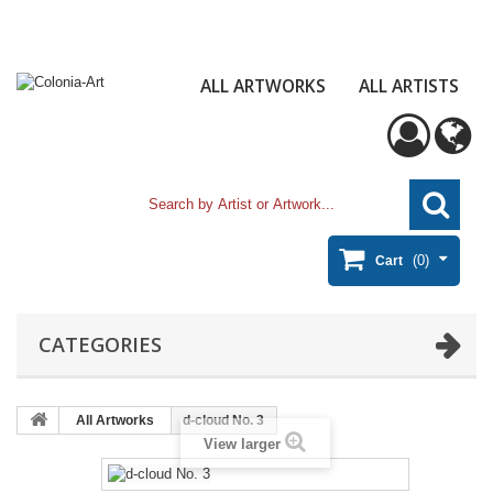
ALL ARTWORKS
ALL ARTISTS
(0)
Cart
CATEGORIES
All Artworks
d-cloud No. 3
View larger