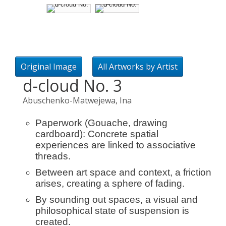
Original Image
All Artworks by Artist
d-cloud No. 3
Abuschenko-Matwejewa, Ina
Paperwork (Gouache, drawing
cardboard): Concrete spatial
experiences are linked to associative
threads.
Between art space and context, a friction
arises, creating a sphere of fading.
By sounding out spaces, a visual and
philosophical state of suspension is
created.