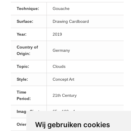
Technique:
Gouache
Surface:
Drawing Cardboard
Year:
2019
Country of
Germany
Origin:
Topic:
Clouds
Style:
Concept Art
Time
21th Century
Period:
Image Size:
65 x 100 x 1 cm
Wij gebruiken cookies
Orientation:
Landscape