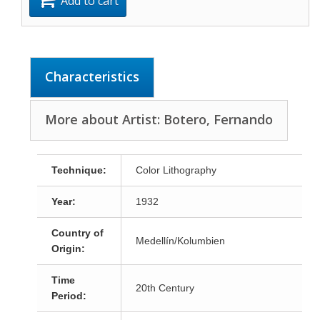
Add to cart
Characteristics
More about Artist: Botero, Fernando
Technique:
Color Lithography
Year:
1932
Country of
Medellín/Kolumbien
Origin:
Time
20th Century
Period: