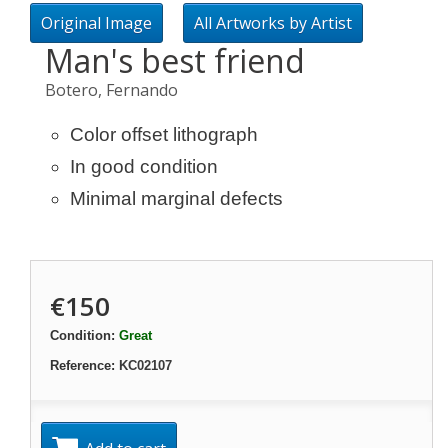
Original Image
All Artworks by Artist
Man's best friend
Botero, Fernando
Color offset lithograph
In good condition
Minimal marginal defects
€150
Condition:
Great
Reference:
KC02107