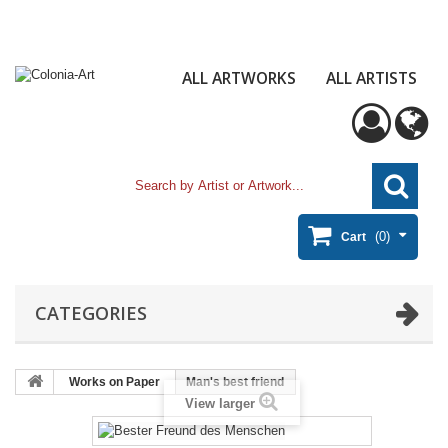
ALL ARTWORKS
ALL ARTISTS
(0)
Cart
CATEGORIES
Works on Paper
Man's best friend
View larger