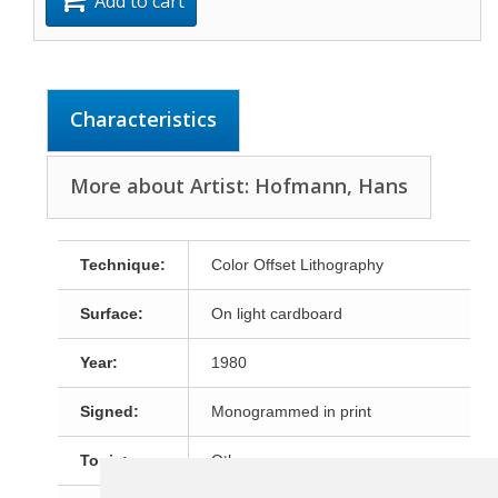
Add to cart
Characteristics
More about Artist: Hofmann, Hans
Technique:
Color Offset Lithography
Surface:
On light cardboard
Year:
1980
Signed:
Monogrammed in print
Topic:
Other