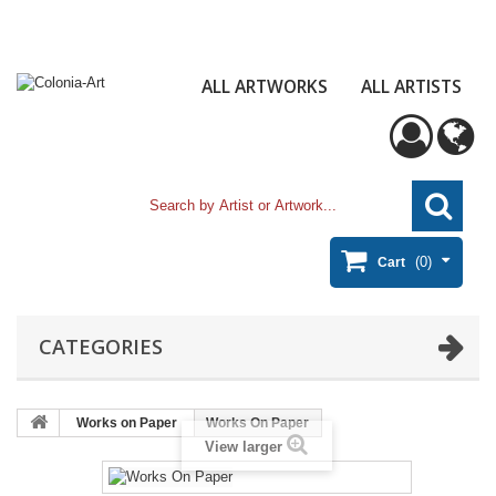
ALL ARTWORKS
ALL ARTISTS
(0)
Cart
CATEGORIES
Works on Paper
Works On Paper
View larger