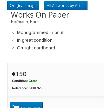
Original Image
All Artworks by Artist
Works On Paper
Hofmann, Hans
Monogrammed in print
In great condition
On light cardboard
€150
Condition:
Great
Reference:
KC01765