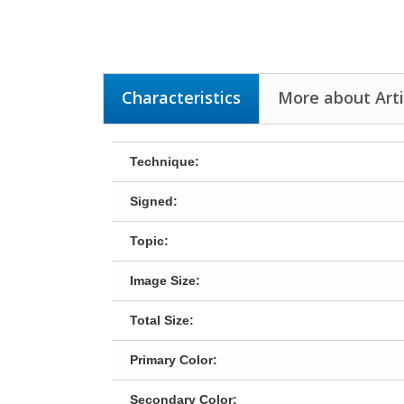
Characteristics
More about Art
Technique:
Signed:
Topic:
Image Size:
Total Size:
Primary Color:
Secondary Color: