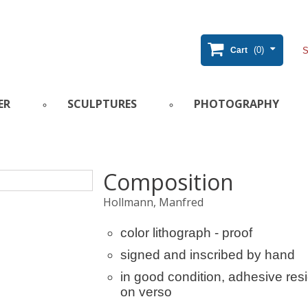
(0)
Cart
ER
SCULPTURES
PHOTOGRAPHY
Composition
Hollmann, Manfred
color lithograph - proof
signed and inscribed by hand
in good condition, adhesive res
on verso