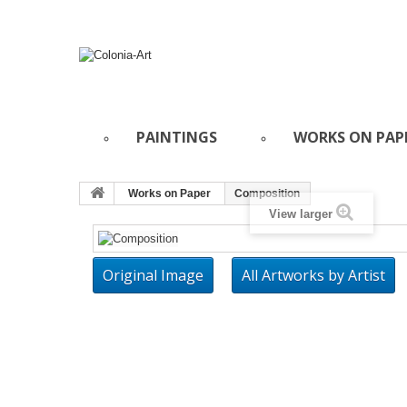
PAINTINGS
WORKS ON PAP
Works on Paper
Composition
View larger
Original Image
All Artworks by Artist