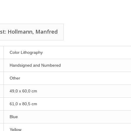
ist: Hollmann, Manfred
Color Lithography
Handsigned and Numbered
Other
49,0 x 60,0 cm
61,0 x 80,5 cm
Blue
Yellow