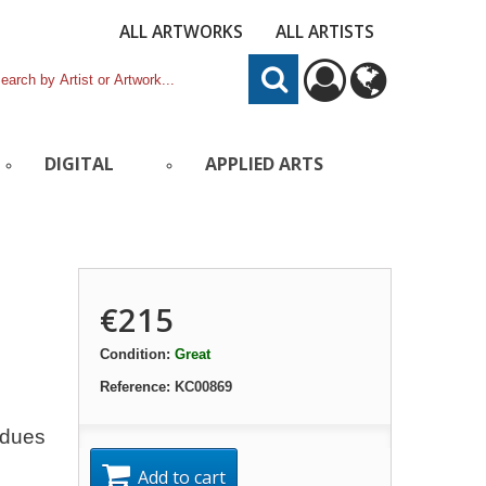
ALL ARTWORKS
ALL ARTISTS
DIGITAL
APPLIED ARTS
€215
Condition:
Great
Reference:
KC00869
idues
Add to cart