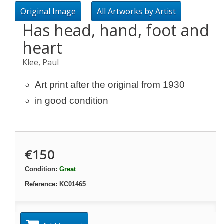
Original Image
All Artworks by Artist
Has head, hand, foot and
heart
Klee, Paul
Art print after the original from 1930
in good condition
€150
Condition:
Great
Reference:
KC01465