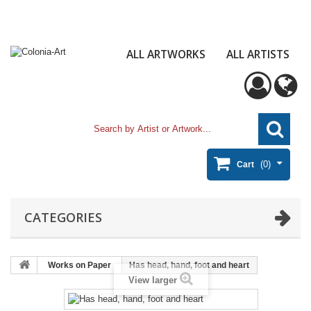
ALL ARTWORKS
ALL ARTISTS
(0)
Cart
CATEGORIES
Works on Paper
Has head, hand, foot and heart
View larger