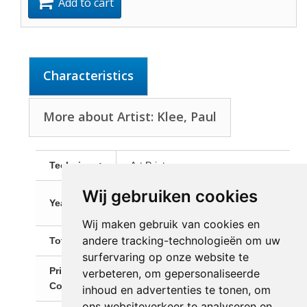
Add to cart
Characteristics
More about Artist: Klee, Paul
Technique:
Art Print
Wij gebruiken cookies
Art print after the original from
Year:
1930
Wij maken gebruik van cookies en
andere tracking-technologieën om uw
Total Size:
70,0 x 60,0 cm
surfervaring op onze website te
Primary
verbeteren, om gepersonaliseerde
Taupe
Color:
inhoud en advertenties te tonen, om
ons websiteverkeer te analyseren en