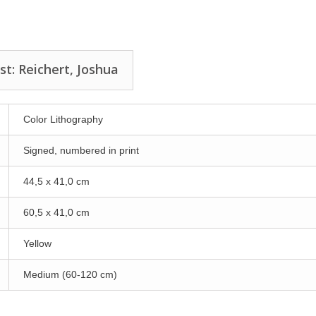
st: Reichert, Joshua
Color Lithography
Signed, numbered in print
44,5 x 41,0 cm
60,5 x 41,0 cm
Yellow
Medium (60-120 cm)