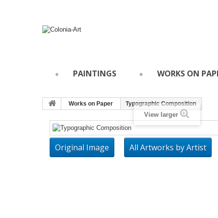
PAINTINGS
WORKS ON PAP
Works on Paper
Typographic Composition
View larger
Original Image
All Artworks by Artist