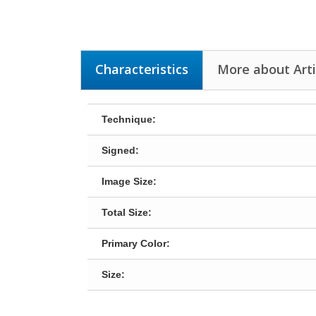
Characteristics
More about Arti
Technique:
Signed:
Image Size:
Total Size:
Primary Color:
Size: