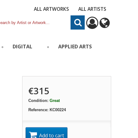
ALL ARTWORKS
ALL ARTISTS
DIGITAL
APPLIED ARTS
€315
Condition:
Great
Reference:
KC00224
Add to cart