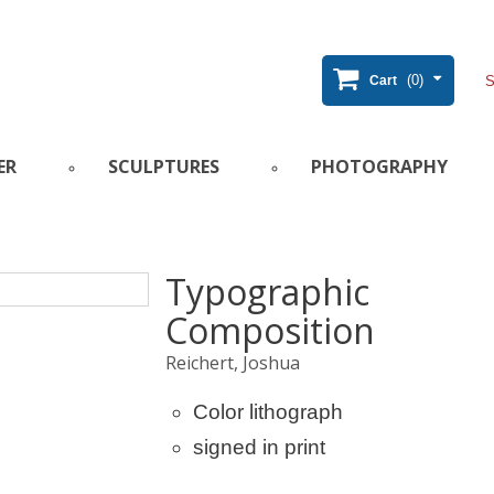
(0)
Cart
ER
SCULPTURES
PHOTOGRAPHY
Typographic
Composition
Reichert, Joshua
Color lithograph
signed in print