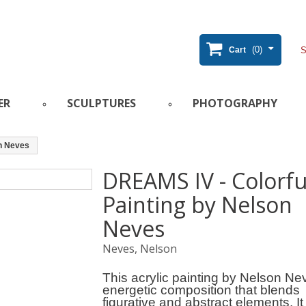
(0)
Cart
ER
SCULPTURES
PHOTOGRAPHY
on Neves
DREAMS IV - Colorfu
Painting by Nelson
Neves
Neves, Nelson
This acrylic painting by Nelson Ne
energetic composition that blends
figurative and abstract elements. It