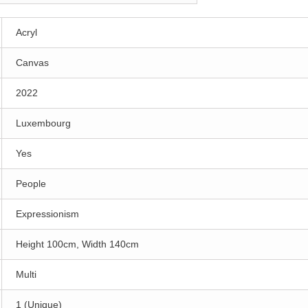
Acryl
Canvas
2022
Luxembourg
Yes
People
Expressionism
Height 100cm, Width 140cm
Multi
1 (Unique)