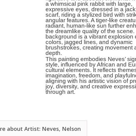
a whimsical pink rabbit with large,
expressive eyes, dressed in a jac
scarf, riding a stylized bird with stri
angular features. A tiger-like creat
radiant, human-like sun further e
the dreamlike quality of the scene
background is a vibrant explosion 
colors, jagged lines, and dynamic
brushstrokes, creating movement 
depth.
This painting embodies Neves’ sig
style, influenced by African and E
cultural elements. It reflects theme
imagination, freedom, and playfuln
aligning with his artistic vision of 
joy, diversity, and creative express
through art.
e about Artist: Neves, Nelson