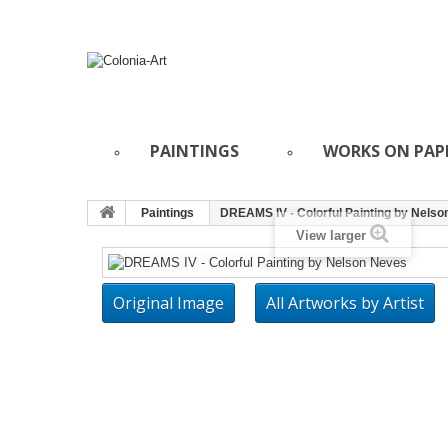
PAINTINGS
WORKS ON PAP
Paintings
DREAMS IV - Colorful Painting by Nels
View larger
Original Image
All Artworks by Artist