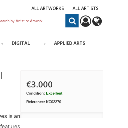
ALL ARTWORKS
ALL ARTISTS
DIGITAL
APPLIED ARTS
l
€3.000
Condition:
Excellent
Reference:
KC02270
ves is an
 features