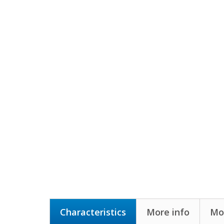
Characteristics
More info
Mor