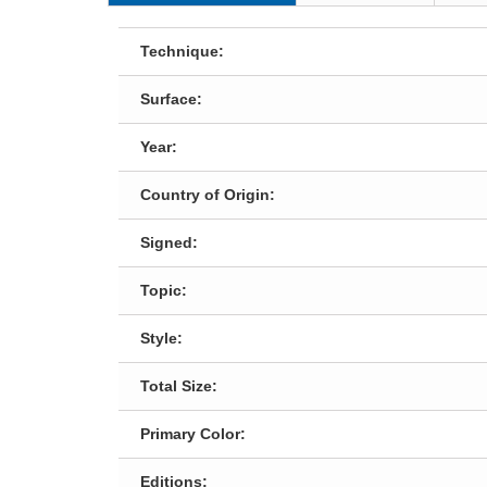
Technique:
Surface:
Year:
Country of Origin:
Signed:
Topic:
Style:
Total Size:
Primary Color:
Editions: