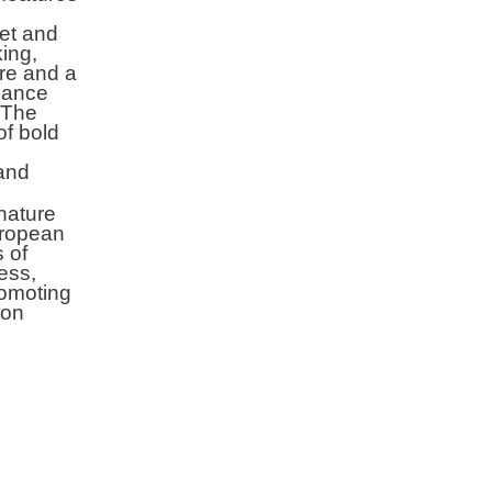
ket and
king,
ure and a
nhance
. The
of bold
and
nature
uropean
s of
ess,
promoting
ion