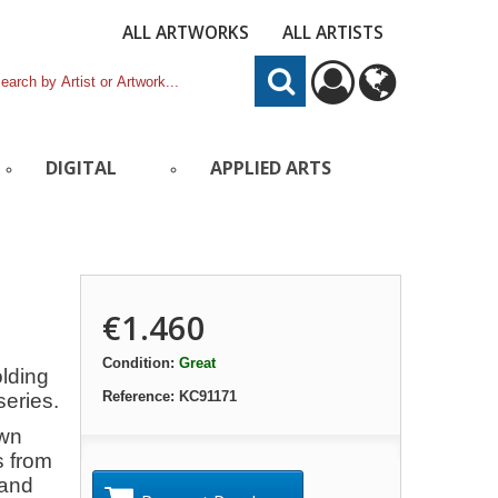
ALL ARTWORKS
ALL ARTISTS
DIGITAL
APPLIED ARTS
€1.460
Condition:
Great
olding
Reference:
KC91171
series.
own
s from
 and