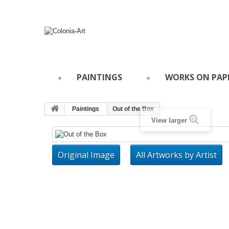
PAINTINGS
WORKS ON PAP
Paintings
Out of the Box
View larger
Original Image
All Artworks by Artist