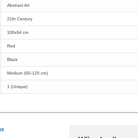
Abstract Art
21th Century
100x54 cm
Red
Black
Medium (60-120 cm)
1 (Unique)
US
STORE INFORMATION