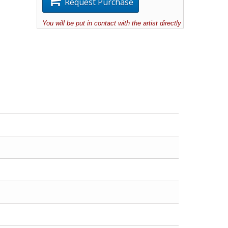
Request Purchase
You will be put in contact with the artist directly