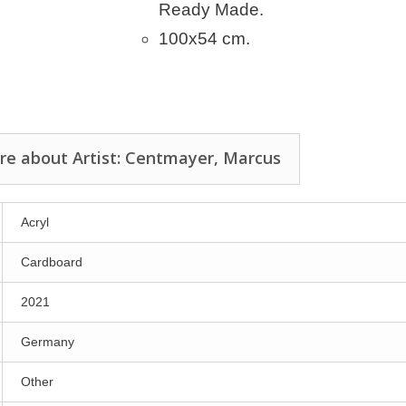
Ready Made.
100x54 cm.
re about Artist: Centmayer, Marcus
Acryl
Cardboard
2021
Germany
Other