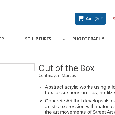
(0)
Cart
ER
SCULPTURES
PHOTOGRAPHY
Out of the Box
Centmayer, Marcus
Abstract acrylic works using a f
box for suspension files, herlitz 
Concrete Art that develops its 
artistic expression with material
the art movements of Street Art