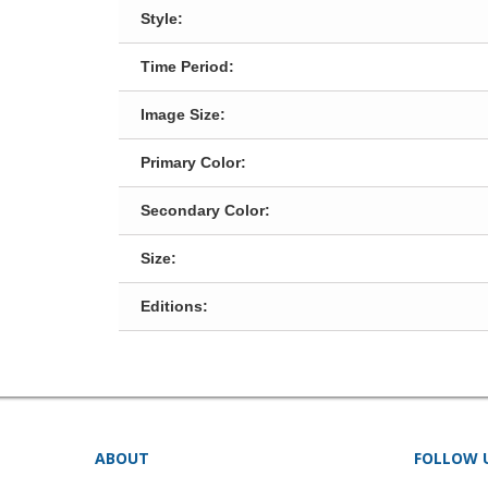
Style:
Time Period:
Image Size:
Primary Color:
Secondary Color:
Size:
Editions:
ABOUT
FOLLOW 