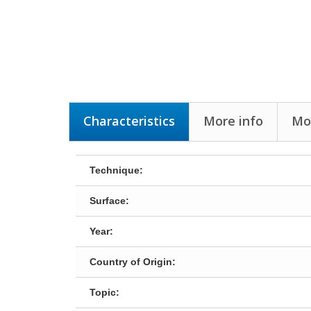
Characteristics
More info
Mo
Technique:
Surface:
Year:
Country of Origin:
Topic: