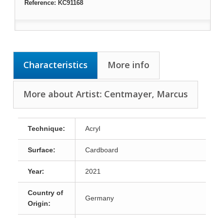
Reference:
KC91168
Characteristics
More info
More about Artist: Centmayer, Marcus
Technique:
Acryl
Surface:
Cardboard
Year:
2021
Country of
Germany
Origin: