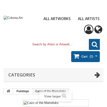
ALL ARTWORKS
ALL ARTISTS
(0)
Cart
CATEGORIES
Paintings
Cairo of the Mameluks
View larger