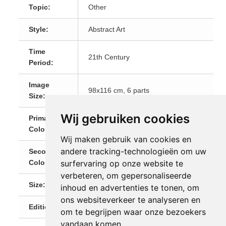
Topic:
Other
Style:
Abstract Art
Time
21th Century
Period:
Image
98x116 cm, 6 parts
Size:
Wij gebruiken cookies
Primary
Red
Color:
Wij maken gebruik van cookies en
andere tracking-technologieën om uw
Secondary
Black
surfervaring op onze website te
Color:
verbeteren, om gepersonaliseerde
Size:
Medium (60-120 cm)
inhoud en advertenties te tonen, om
ons websiteverkeer te analyseren en
Editions:
1 (Unique)
om te begrijpen waar onze bezoekers
vandaan komen.