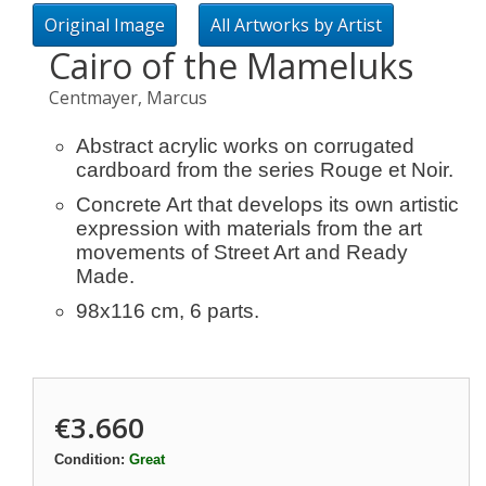
Original Image
All Artworks by Artist
Cairo of the Mameluks
Centmayer, Marcus
Abstract acrylic works on corrugated
cardboard from the series Rouge et Noir.
Concrete Art that develops its own artistic
expression with materials from the art
movements of Street Art and Ready
Made.
98x116 cm, 6 parts.
€3.660
Condition:
Great