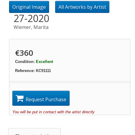
Original Image
All Artworks by Artist
27-2020
Wiemer, Marita
€360
Condition:
Excellent
Reference:
KC91111
Request Purchase
You will be put in contact with the artist directly