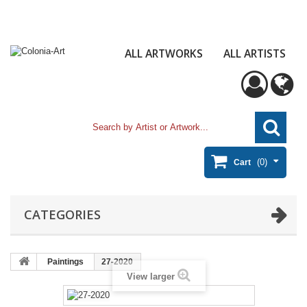
ALL ARTWORKS
ALL ARTISTS
(0)
Cart
CATEGORIES
Paintings
27-2020
View larger