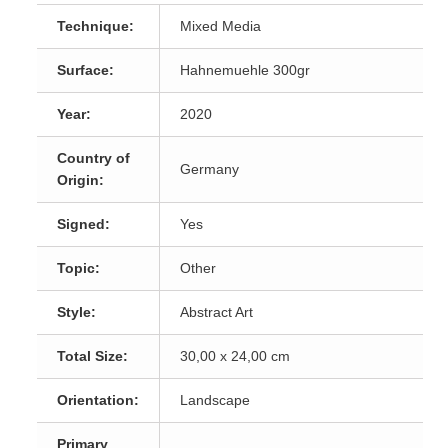
Technique:
Mixed Media
Surface:
Hahnemuehle 300gr
Year:
2020
Country of
Germany
Origin:
Signed:
Yes
Topic:
Other
Style:
Abstract Art
Total Size:
30,00 x 24,00 cm
Orientation:
Landscape
Primary