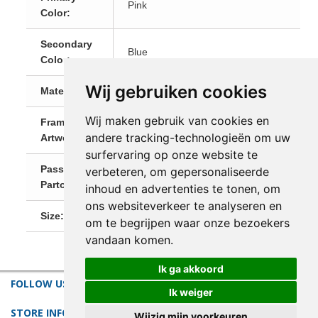
Pink
Color:
Secondary
Blue
Color:
Wij gebruiken cookies
Materials:
Natural Materials
Wij maken gebruik van cookies en
Framed
Yes, Ready-To-Hang!
andere tracking-technologieën om uw
Artwork:
surfervaring op onze website te
Passe-
verbeteren, om gepersonaliseerde
White
Partout:
inhoud en advertenties te tonen, om
ons websiteverkeer te analyseren en
Size:
Small (till 60 cm)
om te begrijpen waar onze bezoekers
vandaan komen.
Ik ga akkoord
FOLLOW US
Ik weiger
STORE INFORMATION
Wijzig mijn voorkeuren