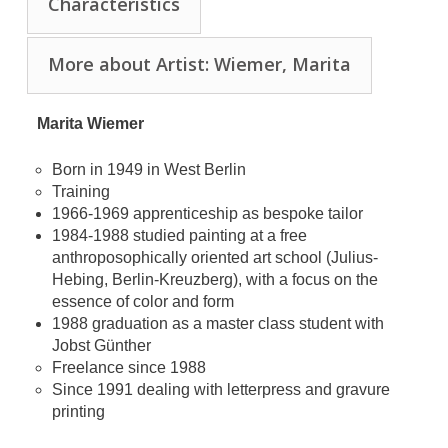
Characteristics
More about Artist: Wiemer, Marita
Marita Wiemer
Born in 1949 in West Berlin
Training
1966-1969 apprenticeship as bespoke tailor
1984-1988 studied painting at a free
anthroposophically oriented art school (Julius-
Hebing, Berlin-Kreuzberg), with a focus on the
essence of color and form
1988 graduation as a master class student with
Jobst Günther
Freelance since 1988
Since 1991 dealing with letterpress and gravure
printing