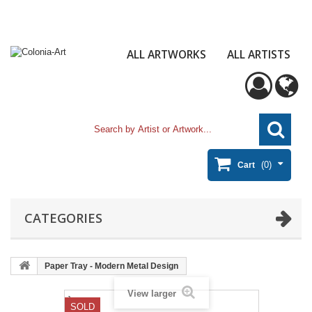
ALL ARTWORKS
ALL ARTISTS
(0)
Cart
CATEGORIES
Paper Tray - Modern Metal Design
View larger
}
SOLD