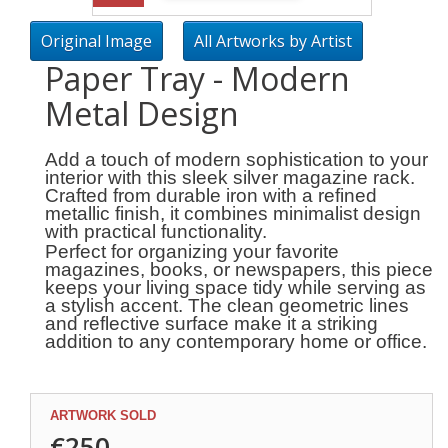
Original Image
All Artworks by Artist
Paper Tray - Modern
Metal Design
Add a touch of modern sophistication to your
interior with this sleek silver magazine rack.
Crafted from durable iron with a refined
metallic finish, it combines minimalist design
with practical functionality.
Perfect for organizing your favorite
magazines, books, or newspapers, this piece
keeps your living space tidy while serving as
a stylish accent. The clean geometric lines
and reflective surface make it a striking
addition to any contemporary home or office.
ARTWORK SOLD
€250