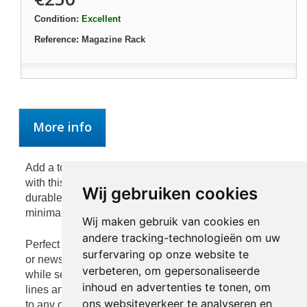
Condition:
Excellent
Reference:
Magazine Rack
More info
Add a touch of modern sophistication to your interior
with this sleek silver magazine rack. Crafted from
Wij gebruiken cookies
durable iron with a refined metallic finish, it combines
minimalist design with practical functionality.
Wij maken gebruik van cookies en
andere tracking-technologieën om uw
Perfect for organizing your favorite magazines, books,
surfervaring op onze website te
or newspapers, this piece keeps your living space tidy
verbeteren, om gepersonaliseerde
while serving as a stylish accent. The clean geometric
inhoud en advertenties te tonen, om
lines and reflective surface make it a striking addition
ons websiteverkeer te analyseren en
to any contemporary home or office.