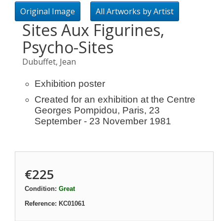
Original Image
All Artworks by Artist
Sites Aux Figurines,
Psycho-Sites
Dubuffet, Jean
Exhibition poster
Created for an exhibition at the Centre
Georges Pompidou, Paris, 23
September - 23 November 1981
€225
Condition:
Great
Reference:
KC01061