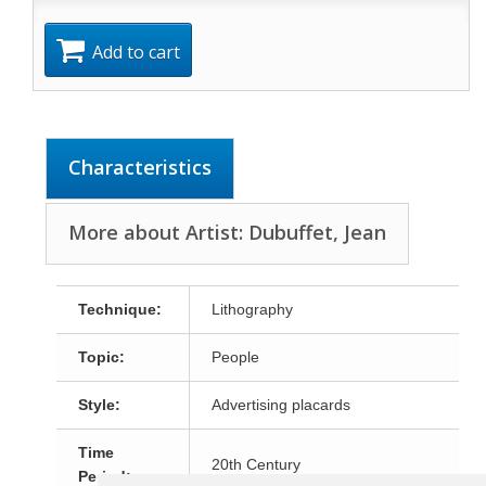
Add to cart
Characteristics
More about Artist: Dubuffet, Jean
Technique:
Lithography
Topic:
People
Style:
Advertising placards
Time
20th Century
Period: