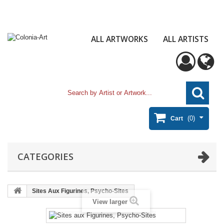
ALL ARTWORKS
ALL ARTISTS
(0)
Cart
CATEGORIES
Sites Aux Figurines, Psycho-Sites
View larger