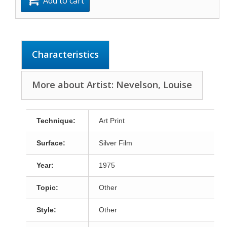
Add to cart
Characteristics
More about Artist: Nevelson, Louise
Technique:
Art Print
Surface:
Silver Film
Year:
1975
Topic:
Other
Style:
Other