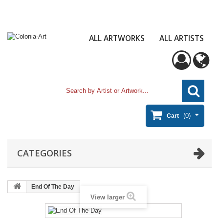
ALL ARTWORKS
ALL ARTISTS
(0)
Cart
CATEGORIES
End Of The Day
View larger