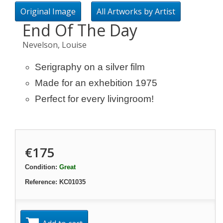
Original Image
All Artworks by Artist
End Of The Day
Nevelson, Louise
Serigraphy on a silver film
Made for an exhebition 1975
Perfect for every livingroom!
€175
Condition:
Great
Reference:
KC01035