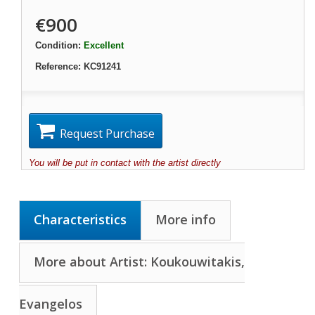
€900
Condition:
Excellent
Reference:
KC91241
Request Purchase
You will be put in contact with the artist directly
Characteristics
More info
More about Artist: Koukouwitakis,
Evangelos