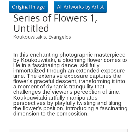
Original Image
All Artworks by Artist
Series of Flowers 1,
Untitled
Koukouwitakis, Evangelos
In this enchanting photographic masterpiece
by Koukouwitaki, a blooming flower comes to
life in a fascinating dance, skillfully
immortalized through an extended exposure
time. The extensive exposure captures the
flower's graceful descent, transforming it into
a moment of dynamic tranquility that
challenges the viewer's perception of time.
Koukouwitaki artfully manipulates
perspectives by playfully twisting and tilting
the flower's position, introducing a fascinating
dimension to the composition.