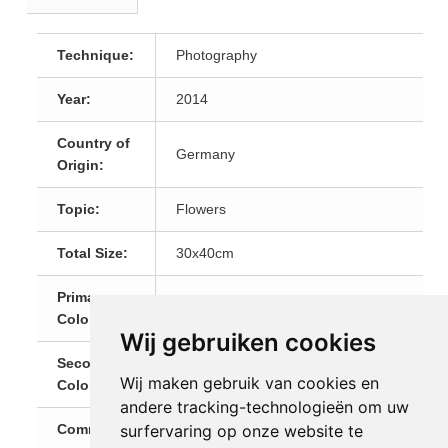
Technique:
Photography
Year:
2014
Country of
Germany
Origin:
Topic:
Flowers
Total Size:
30x40cm
Primary
Beige
Color:
Wij gebruiken cookies
Secondary
Black and White
Wij maken gebruik van cookies en
Color:
andere tracking-technologieën om uw
surfervaring op onze website te
Comments:
Fine Art Prints