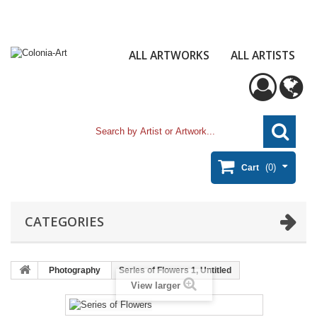
ALL ARTWORKS
ALL ARTISTS
(0)
Cart
CATEGORIES
Photography
Series of Flowers 1, Untitled
View larger