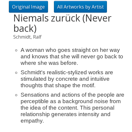
Original Image
All Artworks by Artist
Niemals zurück (Never
back)
Schmidt, Ralf
A woman who goes straight on her way
and knows that she will never go back to
where she was before.
Schmidt's realistic-stylized works are
stimulated by concrete and intuitive
thoughts that shape the motif.
Sensations and actions of the people are
perceptible as a background noise from
the idea of ​​the content. This personal
relationship generates intensity and
empathy.