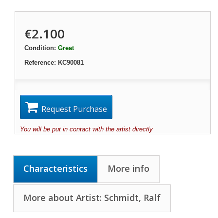
€2.100
Condition:
Great
Reference:
KC90081
Request Purchase
You will be put in contact with the artist directly
Characteristics
More info
More about Artist: Schmidt, Ralf