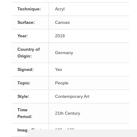
Technique:
Acryl
Surface:
Canvas
Year:
2018
Country of
Germany
Origin:
Signed:
Yes
Topic:
People
Style:
Contemporary Art
Time
21th Century
Period:
Image Size:
100 x 100 cm