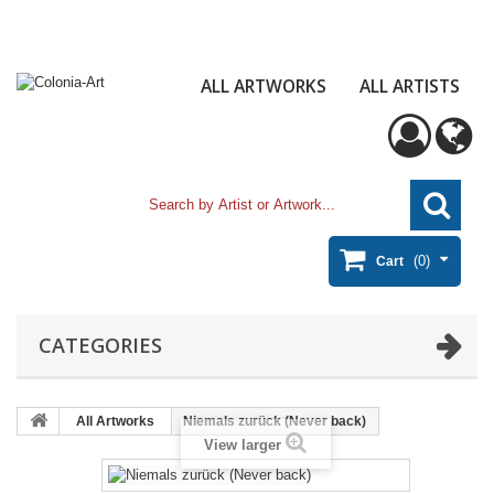
ALL ARTWORKS
ALL ARTISTS
(0)
Cart
CATEGORIES
All Artworks
Niemals zurück (Never back)
View larger