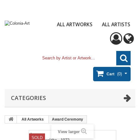
ALL ARTWORKS
ALL ARTISTS
(0)
Cart
CATEGORIES
All Artworks
Award Ceremony
View larger
}
SOLD