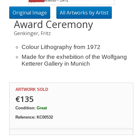
Original Image
All Artworks by Artist
Award Ceremony
Genkinger, Fritz
Colour Lithography from 1972
Made for the exhebition of the Wolfgang
Ketterer Gallery in Munich
ARTWORK SOLD
€135
Condition:
Great
Reference:
KC00532