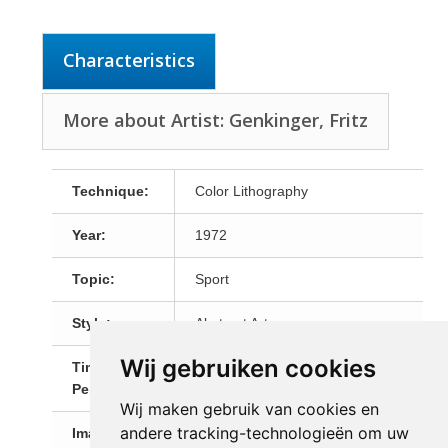
Characteristics
More about Artist: Genkinger, Fritz
Technique:
Color Lithography
Year:
1972
Topic:
Sport
Style:
Abstract Art
Wij gebruiken cookies
Time
20th Century
Period:
Wij maken gebruik van cookies en
andere tracking-technologieën om uw
Image Size:
66,0 x 45,5 cm