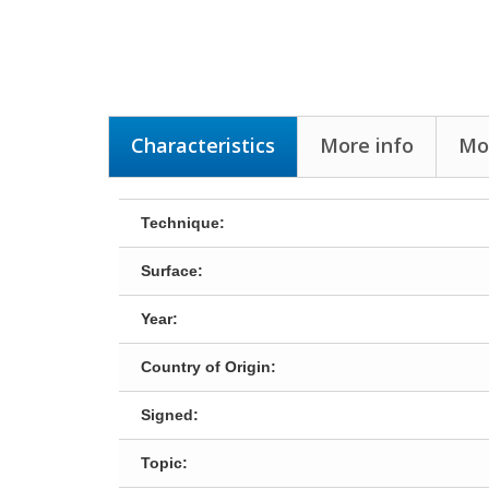
Characteristics
More info
Mor
Technique:
Surface:
Year:
Country of Origin:
Signed:
Topic: