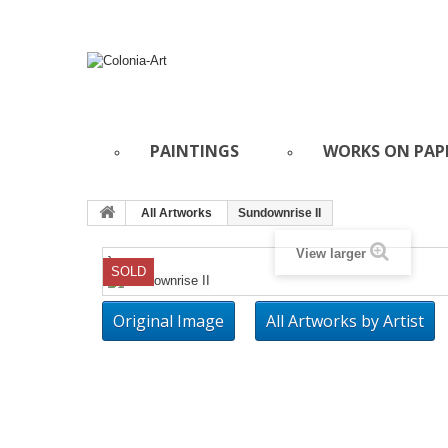
PAINTINGS
WORKS ON PAP
All Artworks
Sundownrise II
View larger
}
SOLD
Original Image
All Artworks by Artist