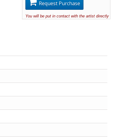
Request Purchase
You will be put in contact with the artist directly