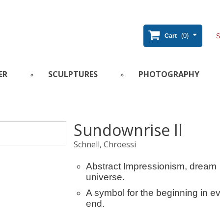
(0)
Cart
ER
SCULPTURES
PHOTOGRAPHY
Sundownrise II
Schnell, Chroessi
Abstract Impressionism, dream
universe.
A symbol for the beginning in e
end.