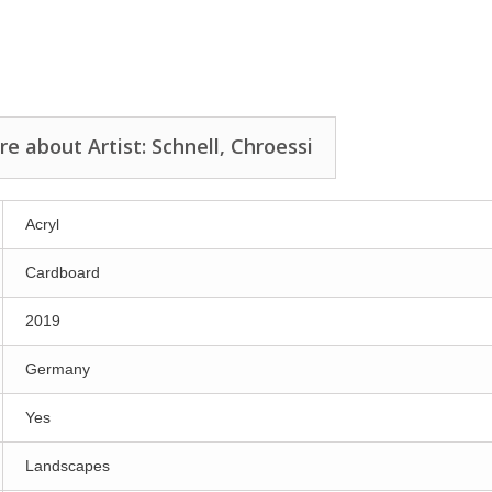
e about Artist: Schnell, Chroessi
Acryl
Cardboard
2019
Germany
Yes
Landscapes