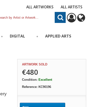
ALL ARTWORKS
ALL ARTISTS
DIGITAL
APPLIED ARTS
ARTWORK SOLD
€480
Condition:
Excellent
Reference:
KC90196
very