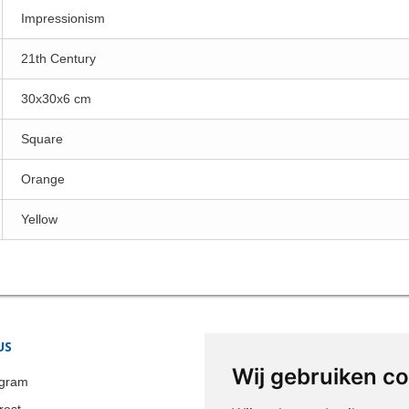
Impressionism
21th Century
30x30x6 cm
Square
Orange
Yellow
US
STORE INFORMATION
Wij gebruiken c
Colonia-Art b.v.
agram
Call us now:
+31 651 338 257