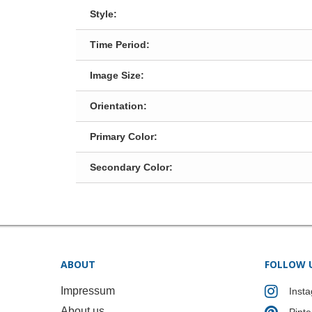
Style:
Time Period:
Image Size:
Orientation:
Primary Color:
Secondary Color:
ABOUT
FOLLOW 
Impressum
Inst
About us