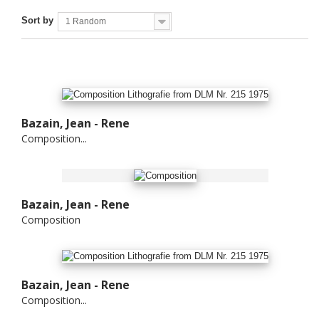
Sort by
1 Random
Bazain, Jean - Rene
Composition...
Bazain, Jean - Rene
Composition
Bazain, Jean - Rene
Composition...