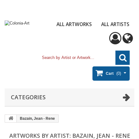
ALL ARTWORKS
ALL ARTISTS
(0)
Cart
CATEGORIES
Bazain, Jean - Rene
ARTWORKS BY ARTIST: BAZAIN, JEAN - RENE