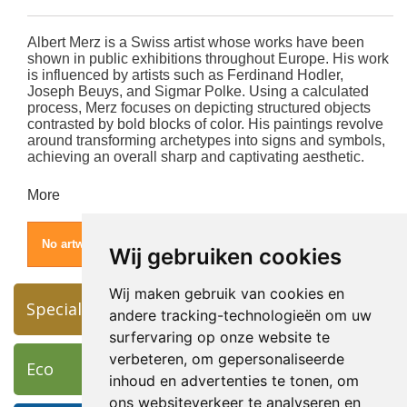
Albert Merz is a Swiss artist whose works have been
shown in public exhibitions throughout Europe.
His work
is influenced by artists such as Ferdinand Hodler,
Joseph Beuys, and Sigmar Polke.
Using a calculated
process, Merz focuses on depicting structured objects
contrasted by bold blocks of color.
His paintings revolve
around transforming archetypes into signs and symbols,
achieving an overall sharp and captivating aesthetic.
More
No artworks found for this artist.
Wij gebruiken cookies
Wij maken gebruik van cookies en
Specials
andere tracking-technologieën om uw
surfervaring op onze website te
verbeteren, om gepersonaliseerde
Eco
inhoud en advertenties te tonen, om
ons websiteverkeer te analyseren en