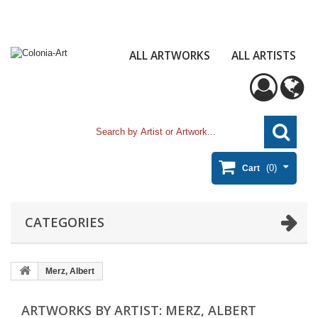
ALL ARTWORKS
ALL ARTISTS
(0)
Cart
CATEGORIES
Merz, Albert
ARTWORKS BY ARTIST: MERZ, ALBERT