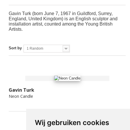
Gavin Turk (born June 7, 1967 in Guildford, Surrey,
England, United Kingdom) is an English sculptor and
installation artist, counted among the Young British
Artists.
Sort by
1 Random
Gavin Turk
Neon Candle
Wij gebruiken cookies