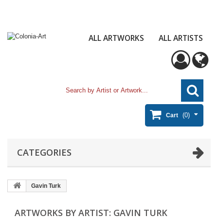
ALL ARTWORKS
ALL ARTISTS
(0)
Cart
CATEGORIES
Gavin Turk
ARTWORKS BY ARTIST: GAVIN TURK