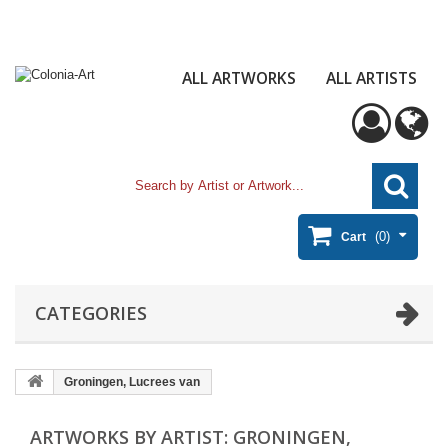
ALL ARTWORKS
ALL ARTISTS
(0)
Cart
CATEGORIES
Groningen, Lucrees van
ARTWORKS BY ARTIST: GRONINGEN,