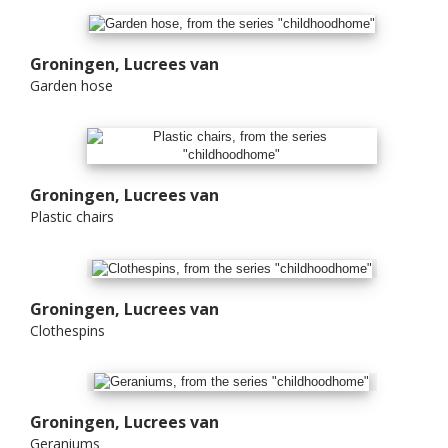
Groningen, Lucrees van
Garden hose
Groningen, Lucrees van
Plastic chairs
Groningen, Lucrees van
Clothespins
Groningen, Lucrees van
Geraniums