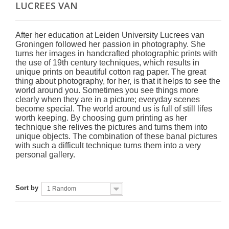
LUCREES VAN
After her education at Leiden University Lucrees van
Groningen followed her passion in photography. She
turns her images in handcrafted photographic prints with
the use of 19th century techniques, which results in
unique prints on beautiful cotton rag paper. The great
thing about photography, for her, is that it helps to see the
world around you. Sometimes you see things more
clearly when they are in a picture; everyday scenes
become special. The world around us is full of still lifes
worth keeping. By choosing gum printing as her
technique she relives the pictures and turns them into
unique objects. The combination of these banal pictures
with such a difficult technique turns them into a very
personal gallery.
Sort by
1 Random