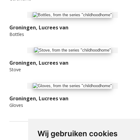
Groningen, Lucrees van
Bottles
Groningen, Lucrees van
Stove
Groningen, Lucrees van
Gloves
Wij gebruiken cookies