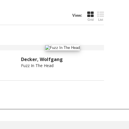
View:
Grid
List
Decker, Wolfgang
Fuzz In The Head