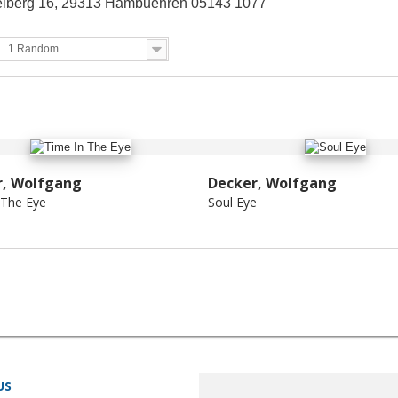
berg 16, 29313 Hambuehren 05143 1077
1 Random
r, Wolfgang
Decker, Wolfgang
 The Eye
Soul Eye
US
STORE INFORMATION