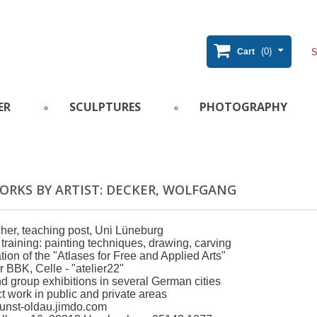
(0)
Cart
ER
SCULPTURES
PHOTOGRAPHY
ORKS BY ARTIST: DECKER, WOLFGANG
cher, teaching post, Uni Lüneburg
 training: painting techniques, drawing, carving
ion of the "Atlases for Free and Applied Arts"
BBK, Celle - "atelier22"
d group exhibitions in several German cities
t work in public and private areas
unst-oldau.jimdo.com