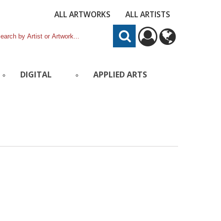
ALL ARTWORKS
ALL ARTISTS
DIGITAL
APPLIED ARTS