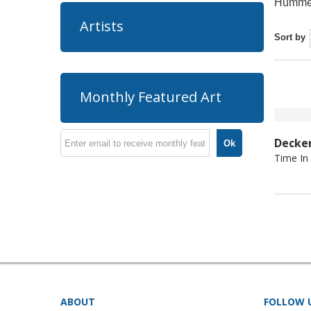
Hummel
Artists
Sort by
Monthly Featured Art
Decke
Ok
Time In
ABOUT
FOLLOW 