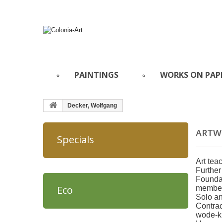
PAINTINGS
WORKS ON PAP
Decker, Wolfgang
ARTW
Specials
Art tea
Further
Foundat
Eco
member 
Solo an
Contrac
wode-k