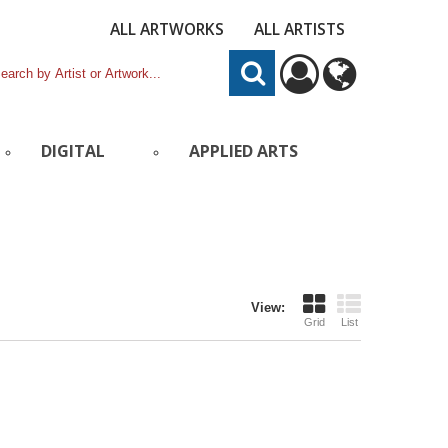
ALL ARTWORKS
ALL ARTISTS
DIGITAL
APPLIED ARTS
View:
Grid
List