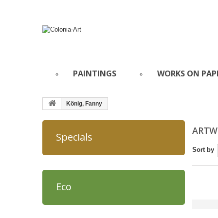
PAINTINGS
WORKS ON PAP
König, Fanny
ARTWO
Specials
Sort by
Eco