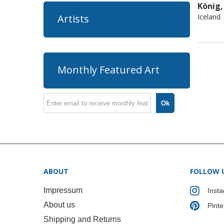
König,
Iceland
Artists
Monthly Featured Art
Ok
ABOUT
FOLLOW 
Impressum
Inst
About us
Pinte
Shipping and Returns