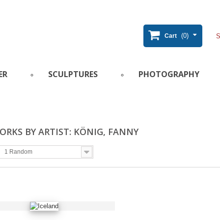
(0)
Cart
ER
SCULPTURES
PHOTOGRAPHY
RKS BY ARTIST: KÖNIG, FANNY
1 Random