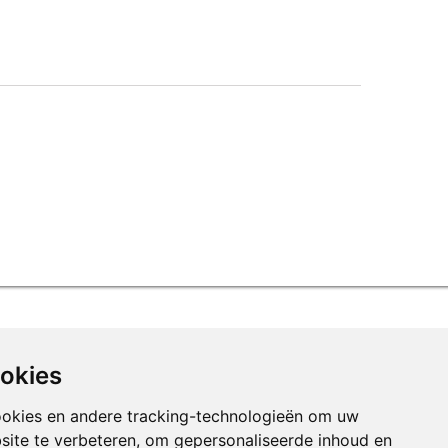
ookies
ookies en andere tracking-technologieën om uw
site te verbeteren, om gepersonaliseerde inhoud en