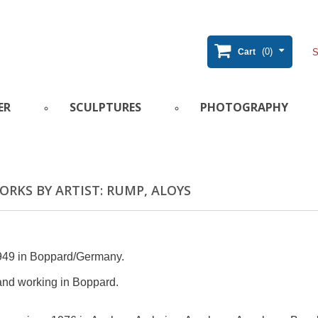
(0)
Cart
ER
SCULPTURES
PHOTOGRAPHY
RKS BY ARTIST: RUMP, ALOYS
949 in Boppard/Germany.
and working in Boppard.