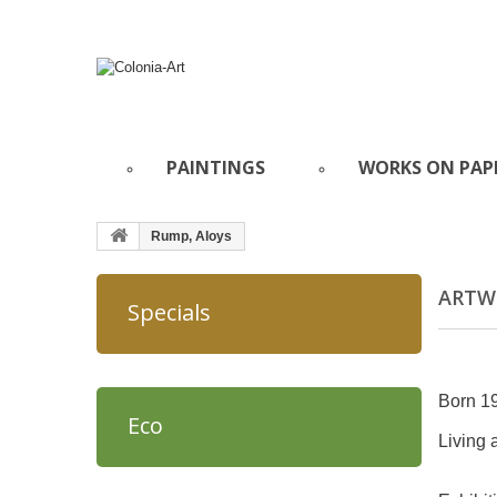
PAINTINGS
WORKS ON PAP
Rump, Aloys
ARTWO
Specials
Born 1
Eco
Living 