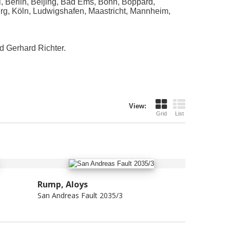
, Berlin, Beijing, Bad Ems, Bonn, Boppard,
urg, Köln, Ludwigshafen, Maastricht, Mannheim,
d Gerhard Richter.
View:
Grid
List
Rump, Aloys
San Andreas Fault 2035/3