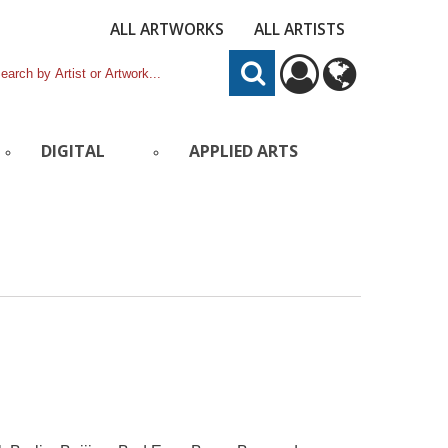
ALL ARTWORKS
ALL ARTISTS
DIGITAL
APPLIED ARTS