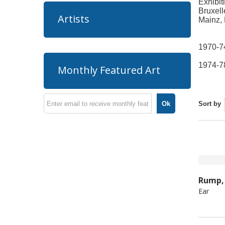
Exhibit
Bruxell
Artists
Mainz, 
1970-74
1974-78
Monthly Featured Art
Ok
Sort by
Rump, 
Ear