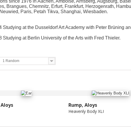
ions since 1976 in Aachen, Amboise, Arnsberg, Augsburg, Basel
es, Brangues, Chemnitz, Erfurt, Frankfurt, Herzogenrath, Hamb
Neuwied, Paris, Petah Tikva, Shanghai, Wiesbaden.
 Studying at the Dusseldorf Art Academy with Peter Brüning an
 Studying at Berlin University of the Arts with Fred Thieler.
1 Random
Aloys
Rump, Aloys
Heavenly Body XLI