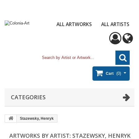
ALL ARTWORKS
ALL ARTISTS
(0)
Cart
CATEGORIES
Stazewsky, Henryk
ARTWORKS BY ARTIST: STAZEWSKY, HENRYK