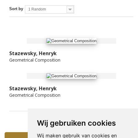
Sort by
1 Random
Stazewsky, Henryk
Geometrical Composition
Stazewsky, Henryk
Geometrical Composition
Wij gebruiken cookies
Wij maken gebruik van cookies en