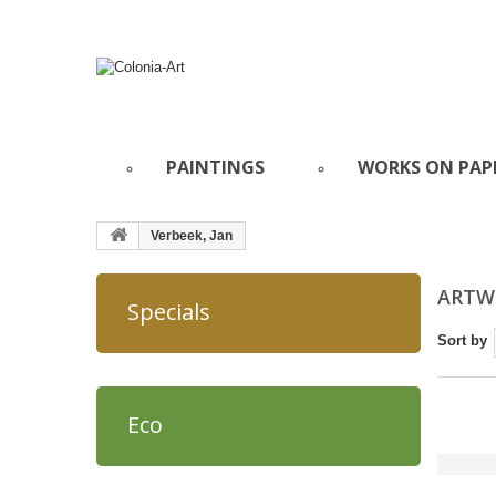
PAINTINGS
WORKS ON PAP
Verbeek, Jan
ARTWO
Specials
Sort by
Eco