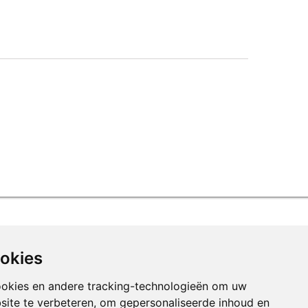
ookies
ookies en andere tracking-technologieën om uw
site te verbeteren, om gepersonaliseerde inhoud en