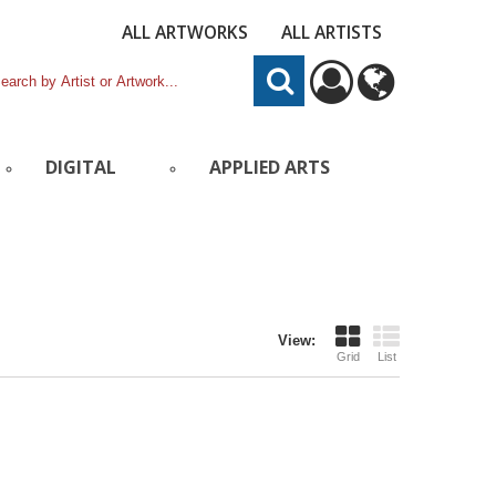
ALL ARTWORKS
ALL ARTISTS
DIGITAL
APPLIED ARTS
View:
Grid
List