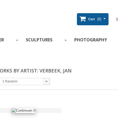
(0)
Cart
ER
SCULPTURES
PHOTOGRAPHY
RKS BY ARTIST: VERBEEK, JAN
1 Random