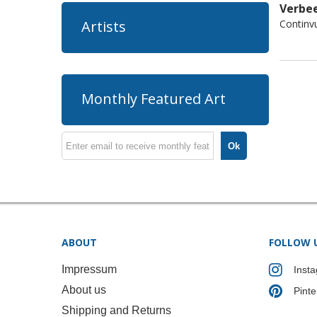
Verbee
Continv
Artists
Monthly Featured Art
Ok
ABOUT
FOLLOW 
Impressum
Inst
About us
Pinte
Shipping and Returns