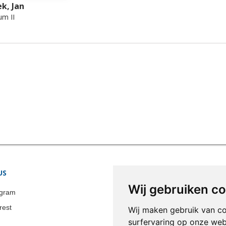
k, Jan
um II
US
STORE INFORMATION
Wij gebruiken c
Colonia-Art b.v.
agram
Call us now:
+31 651 338 257
rest
Wij maken gebruik van c
Email:
info@colonia-art.com
surfervaring op onze web