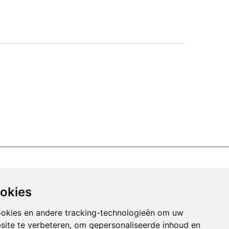
ookies
ookies en andere tracking-technologieën om uw
site te verbeteren, om gepersonaliseerde inhoud en