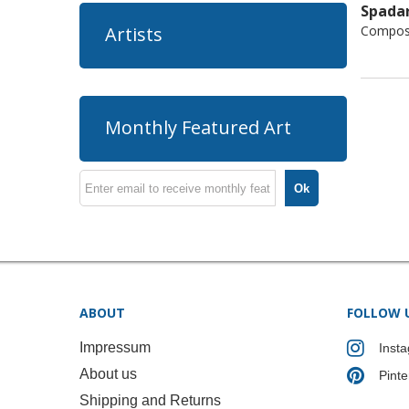
Spadar
Composi
Artists
Monthly Featured Art
Ok
ABOUT
FOLLOW 
Impressum
Inst
About us
Pinte
Shipping and Returns