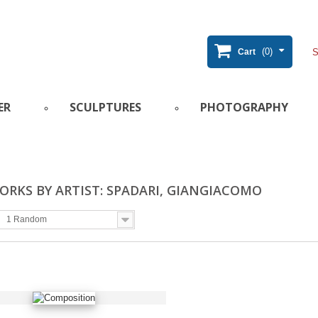
(0)
Cart
ER
SCULPTURES
PHOTOGRAPHY
RKS BY ARTIST: SPADARI, GIANGIACOMO
1 Random