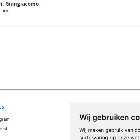
i, Giangiacomo
tion
US
STORE INFORMATION
Wij gebruiken c
Colonia-Art b.v.
agram
Call us now:
+31 651 338 257
rest
Wij maken gebruik van c
Email:
info@colonia-art.com
surfervaring op onze web