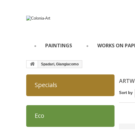
PAINTINGS
WORKS ON PAP
Spadari, Giangiacomo
ARTWO
Specials
Sort by
Eco