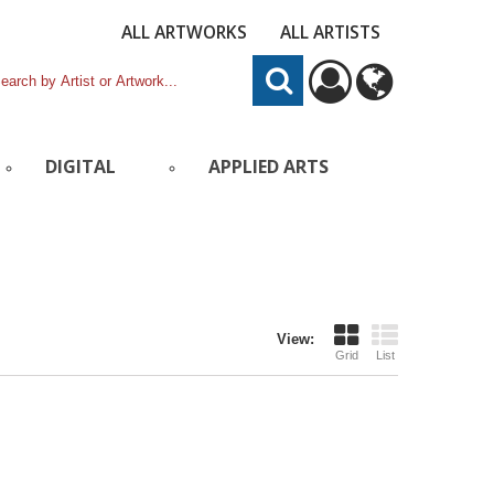
ALL ARTWORKS
ALL ARTISTS
DIGITAL
APPLIED ARTS
View:
Grid
List