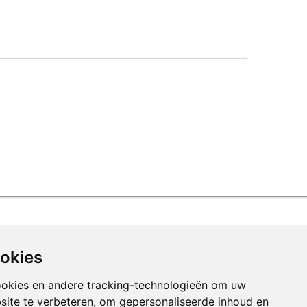
ookies
ookies en andere tracking-technologieën om uw
site te verbeteren, om gepersonaliseerde inhoud en