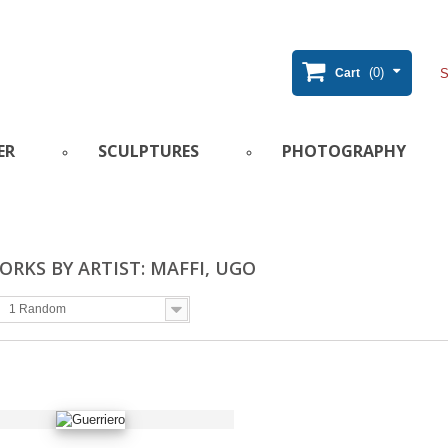
(0)
Cart
ER
SCULPTURES
PHOTOGRAPHY
RKS BY ARTIST: MAFFI, UGO
1 Random