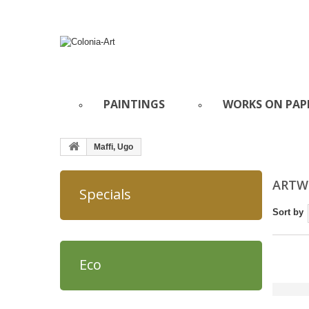
PAINTINGS
WORKS ON PAP
Maffi, Ugo
ARTWO
Specials
Sort by
Eco