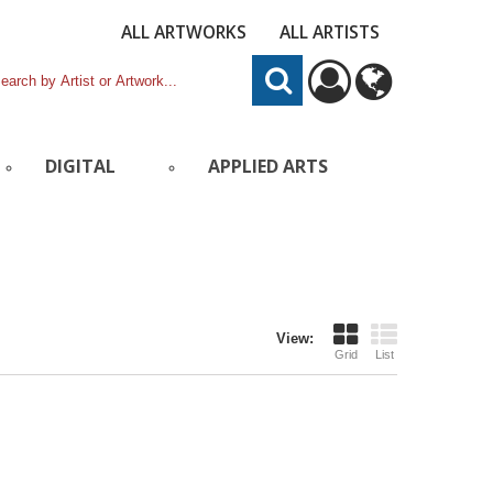
ALL ARTWORKS
ALL ARTISTS
DIGITAL
APPLIED ARTS
View:
Grid
List