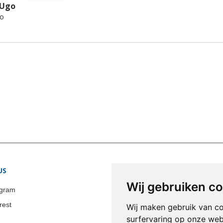
 Ugo
ro
US
STORE INFORMATION
Wij gebruiken c
Colonia-Art b.v.
agram
Call us now:
+31 651 338 257
rest
Wij maken gebruik van c
Email:
info@colonia-art.com
surfervaring op onze web