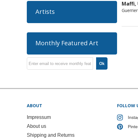
Maffi,
Guerrie
Artists
Monthly Featured Art
Ok
ABOUT
FOLLOW 
Impressum
Inst
About us
Pinte
Shipping and Returns